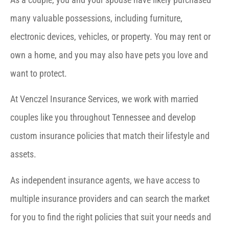
many valuable possessions, including furniture,
electronic devices, vehicles, or property. You may rent or
own a home, and you may also have pets you love and
want to protect.
At Venczel Insurance Services, we work with married
couples like you throughout Tennessee and develop
custom insurance policies that match their lifestyle and
assets.
As independent insurance agents, we have access to
multiple insurance providers and can search the market
for you to find the right policies that suit your needs and