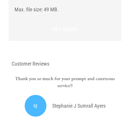
date
for
Max. file size: 49 MB.
the
new
policy?
Customer Reviews
Thank you so much for your prompt and courteous
service!!
or
I
SJ
Stephanie J Sumrall Ayers