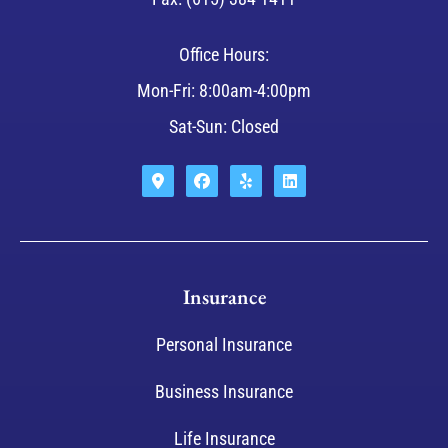
Office Hours:
Mon-Fri: 8:00am-4:00pm
Sat-Sun: Closed
Insurance
Personal Insurance
Business Insurance
Life Insurance