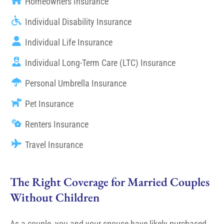
Homeowners Insurance
Individual Disability Insurance
Individual Life Insurance
Individual Long-Term Care (LTC) Insurance
Personal Umbrella Insurance
Pet Insurance
Renters Insurance
Travel Insurance
The Right Coverage for Married Couples
Without Children
As a couple, you and your spouse have likely purchased