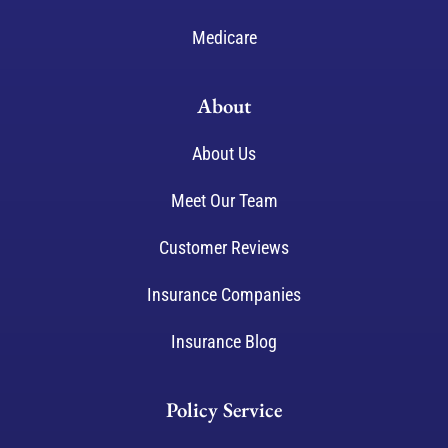
Medicare
About
About Us
Meet Our Team
Customer Reviews
Insurance Companies
Insurance Blog
Policy Service