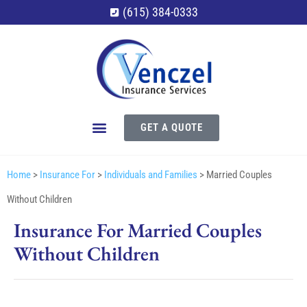
(615) 384-0333
GET A QUOTE
Home
>
Insurance For
>
Individuals and Families
>
Married Couples
Without Children
Insurance For Married Couples
Without Children