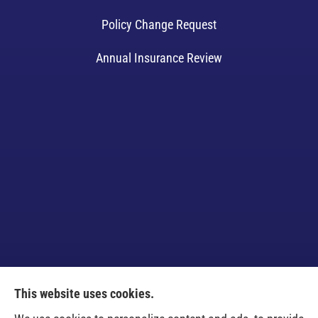
Policy Change Request
Annual Insurance Review
This website uses cookies.
Venczel Insurance Services provides auto, home,