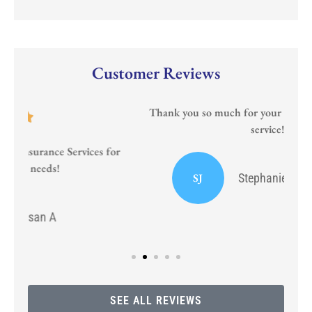
Customer Reviews
Thank you so much for your prompt and courteous
service!!
or
I
SJ
Stephanie J Sumrall Ayers
SEE ALL REVIEWS