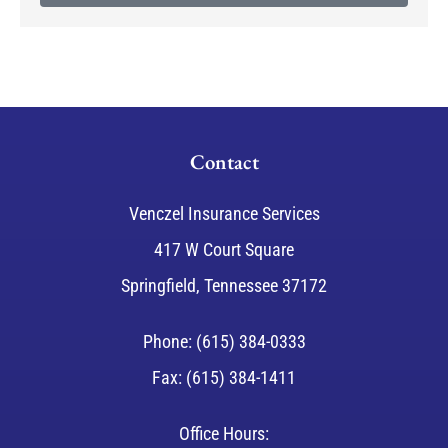
Contact
Venczel Insurance Services
417 W Court Square
Springfield, Tennessee 37172
Phone: (615) 384-0333
Fax: (615) 384-1411
Office Hours: