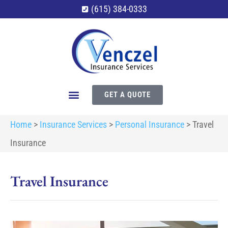
(615) 384-0333
GET A QUOTE
Home
>
Insurance Services
>
Personal Insurance
>
Travel
Insurance
Travel Insurance