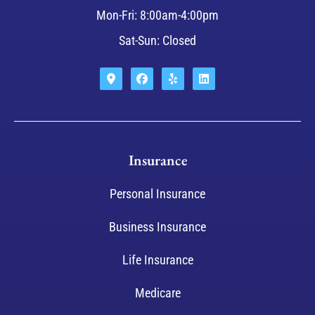
Mon-Fri: 8:00am-4:00pm
Sat-Sun: Closed
Insurance
Personal Insurance
Business Insurance
Life Insurance
Medicare