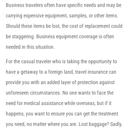
Business travelers often have specific needs and may be
carrying expensive equipment, samples, or other items.
Should these items be lost, the cost of replacement could
be staggering. Business equipment coverage is often
needed in this situation.
For the casual traveler who is taking the opportunity to
have a getaway to a foreign land, travel insurance can
provide you with an added layer of protection against
unforeseen circumstances. No one wants to face the
need for medical assistance while overseas, but if it
happens, you want to ensure you can get the treatment
you need, no matter where you are. Lost baggage? Sadly,