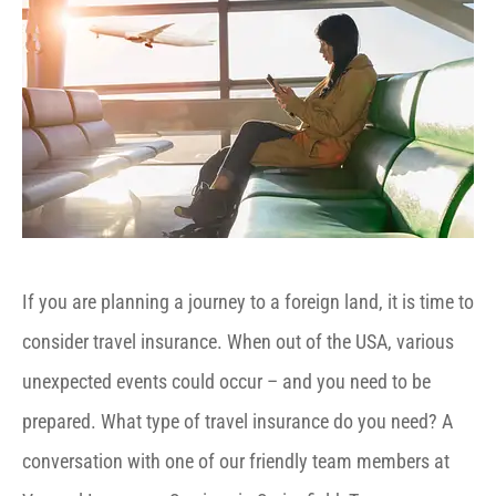
If you are planning a journey to a foreign land, it is time to
consider travel insurance. When out of the USA, various
unexpected events could occur – and you need to be
prepared. What type of travel insurance do you need? A
conversation with one of our friendly team members at