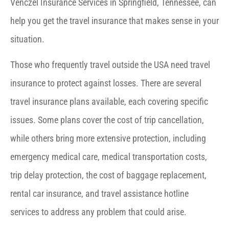
Venczel Insurance Services in Springfield, Tennessee, can
help you get the travel insurance that makes sense in your
situation.
Those who frequently travel outside the USA need travel
insurance to protect against losses. There are several
travel insurance plans available, each covering specific
issues. Some plans cover the cost of trip cancellation,
while others bring more extensive protection, including
emergency medical care, medical transportation costs,
trip delay protection, the cost of baggage replacement,
rental car insurance, and travel assistance hotline
services to address any problem that could arise.