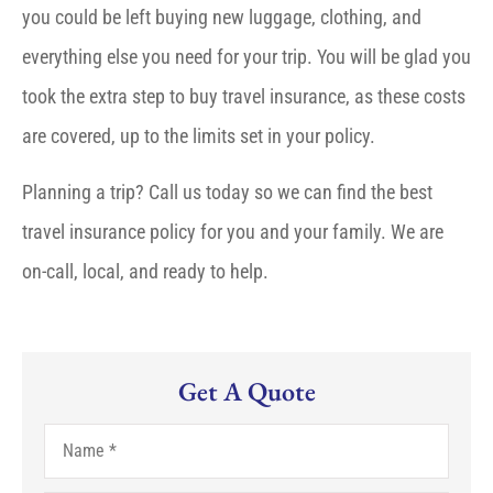
you could be left buying new luggage, clothing, and
everything else you need for your trip. You will be glad you
took the extra step to buy travel insurance, as these costs
are covered, up to the limits set in your policy.
Planning a trip? Call us today so we can find the best
travel insurance policy for you and your family. We are
on-call, local, and ready to help.
Get A Quote
Name
*