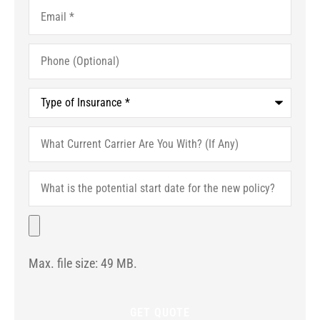
Email
*
Phone
(Optional)
Type
of
Insurance
*
What
Current
Carrier
Are
What
You
is
With?
the
(If
potential
File
Any)
start
date
for
Max. file size: 49 MB.
the
new
policy?