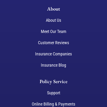
About
About Us
Meet Our Team
Customer Reviews
Insurance Companies
Insurance Blog
Policy Service
Support
Online Billing & Payments