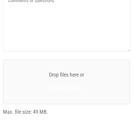
or
Questions
Attach
File(s)
Drop files here or
SELECT FILES
Max. file size: 49 MB.