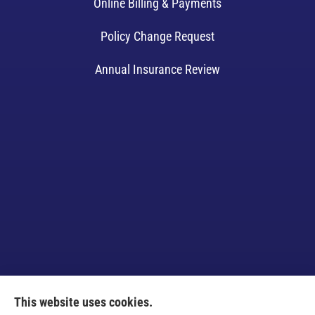
Online Billing & Payments
Policy Change Request
Annual Insurance Review
This website uses cookies.
Venczel Insurance Services provides auto, home,