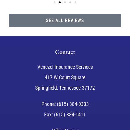
SEE ALL REVIEWS
Contact
Venczel Insurance Services
417 W Court Square
Springfield, Tennessee 37172
Phone: (615) 384-0333
Fax: (615) 384-1411