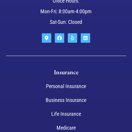
Office Hours:
Mon-Fri: 8:00am-4:00pm
Sat-Sun: Closed
Insurance
Personal Insurance
Business Insurance
Life Insurance
Medicare