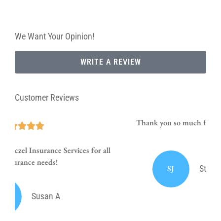
We Want Your Opinion!
WRITE A REVIEW
Customer Reviews
Thank you so much for your prompt and courteous
service!!
SJ
Stephanie J Sumrall Ayers