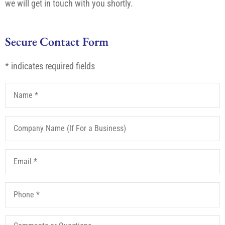
we will get in touch with you shortly.
Secure Contact Form
* indicates required fields
Name
*
Company
Name
(If
For
Email
*
a
Business)
Phone
*
Comments