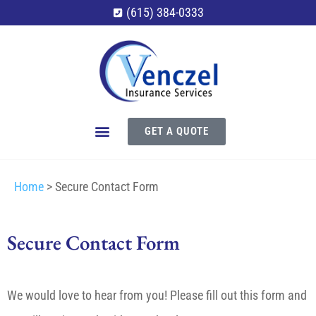
(615) 384-0333
GET A QUOTE
Home
>
Secure Contact Form
Secure Contact Form
We would love to hear from you! Please fill out this form and