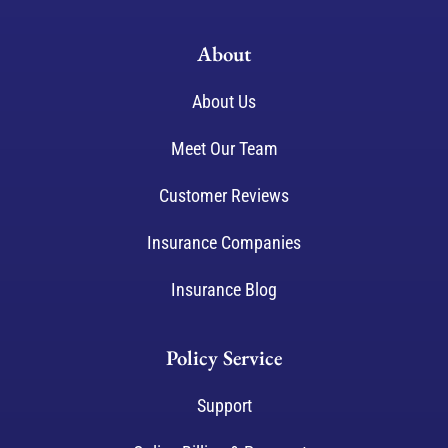
About
About Us
Meet Our Team
Customer Reviews
Insurance Companies
Insurance Blog
Policy Service
Support