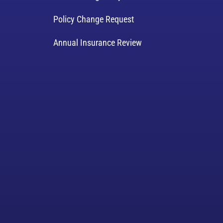
Policy Change Request
Annual Insurance Review