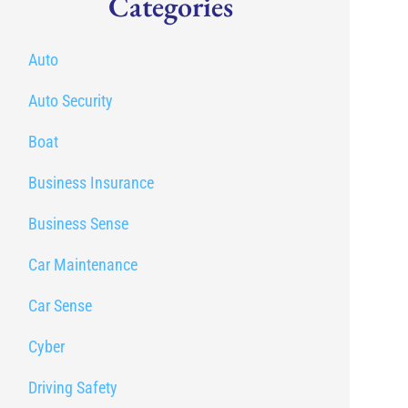
Categories
Auto
Auto Security
Boat
Business Insurance
Business Sense
Car Maintenance
Car Sense
Cyber
Driving Safety