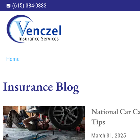
(615) 384-0333
Home
Insurance Blog​
National Car C
Tips
March 31, 2025