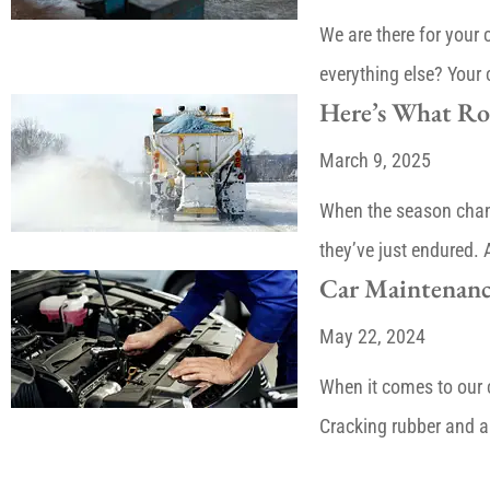
We are there for your
everything else? Your 
Here’s What Roa
March 9, 2025
When the season chang
they’ve just endured.
Car Maintenanc
May 22, 2024
When it comes to our 
Cracking rubber and a