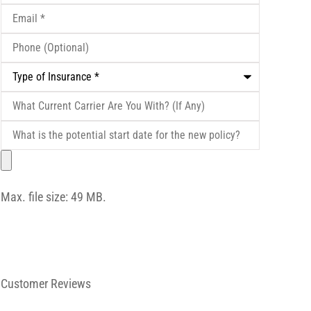
Email
*
Phone
(Optional)
Type
of
Insurance
*
What
Current
Carrier
What
Are
is
You
the
File
With?
potential
(If
start
Any)
date
Max. file size: 49 MB.
for
the
new
policy?
Customer Reviews