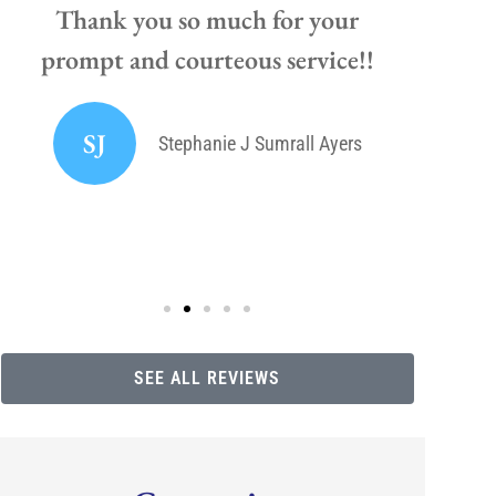
Thank you so much for your
prompt and courteous service!!
If y
high
SJ
Stephanie J Sumrall Ayers
SEE ALL REVIEWS