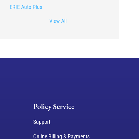
ERIE Auto Plus
View All
Policy Service
Support
Online Billing & Payments