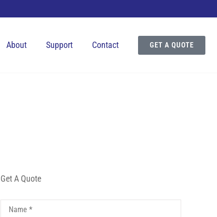
About
Support
Contact
GET A QUOTE
Get A Quote
Name
*