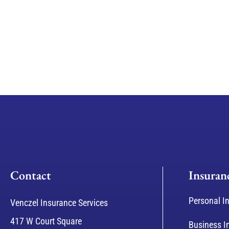
Contact
Insuran
Personal I
Venczel Insurance Services
417 W Court Square
Business I