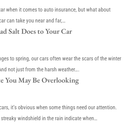
 car when it comes to auto insurance, but what about
car can take you near and far,…
d Salt Does to Your Car
es to spring, our cars often wear the scars of the winter
 And not just from the harsh weather….
e You May Be Overlooking
cars, it’s obvious when some things need our attention.
 streaky windshield in the rain indicate when…