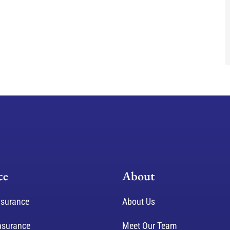
ce
About
nsurance
About Us
nsurance
Meet Our Team