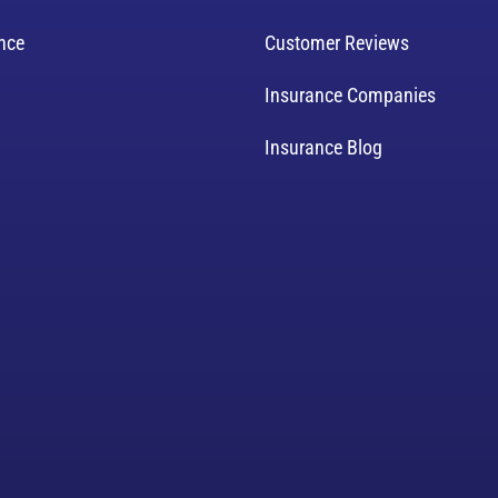
ance
Customer Reviews
Insurance Companies
Insurance Blog