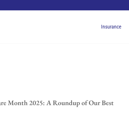
Insurance
are Month 2025: A Roundup of Our Best