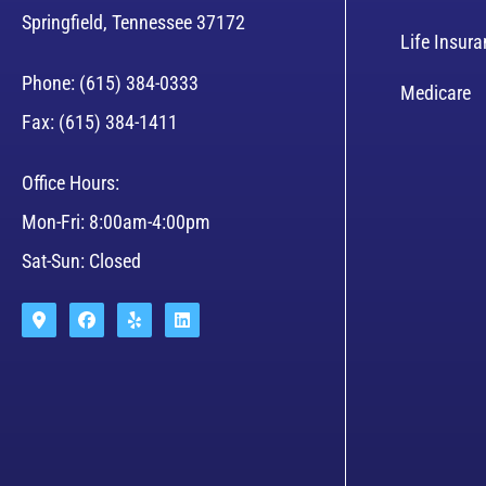
Springfield, Tennessee 37172
Life Insur
Phone: (615) 384-0333
Medicare
Fax: (615) 384-1411
Office Hours:
Mon-Fri: 8:00am-4:00pm
Sat-Sun: Closed