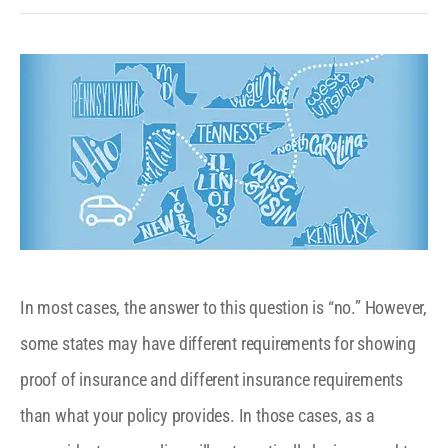
In most cases, the answer to this question is “no.” However,
some states may have different requirements for showing
proof of insurance and different insurance requirements
than what your policy provides. In those cases, as a