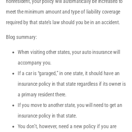
nonresident, your policy will automatically be increased to
meet the minimum amount and type of liability coverage
required by that state’s law should you be in an accident.
Blog summary:
When visiting other states, your auto insurance will
accompany you.
If a car is “garaged,” in one state, it should have an
insurance policy in that state regardless if its owner is
a primary resident there.
If you move to another state, you will need to get an
insurance policy in that state.
You don’t, however, need a new policy if you are