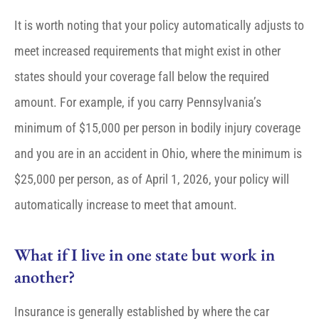
It is worth noting that your policy automatically adjusts to
meet increased requirements that might exist in other
states should your coverage fall below the required
amount. For example, if you carry Pennsylvania’s
minimum of $15,000 per person in bodily injury coverage
and you are in an accident in Ohio, where the minimum is
$25,000 per person, as of April 1, 2026, your policy will
automatically increase to meet that amount.
What if I live in one state but work in
another?
Insurance is generally established by where the car