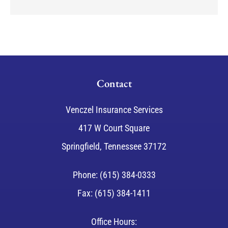
Contact
Venczel Insurance Services
417 W Court Square
Springfield, Tennessee 37172
Phone: (615) 384-0333
Fax: (615) 384-1411
Office Hours: