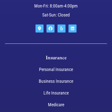
Mon-Fri: 8:00am-4:00pm
Sat-Sun: Closed
Insurance
Personal Insurance
Business Insurance
Life Insurance
Medicare