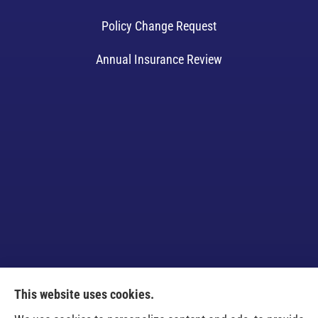
Policy Change Request
Annual Insurance Review
This website uses cookies.
Venczel Insurance Services provides auto, home,