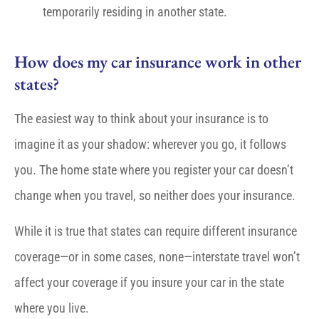
temporarily residing in another state.
How does my car insurance work in other
states?
The easiest way to think about your insurance is to
imagine it as your shadow: wherever you go, it follows
you. The home state where you register your car doesn’t
change when you travel, so neither does your insurance.
While it is true that states can require different insurance
coverage—or in some cases, none—interstate travel won’t
affect your coverage if you insure your car in the state
where you live.