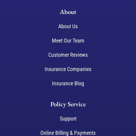
About
About Us
Meet Our Team
Customer Reviews
Insurance Companies
Insurance Blog
Policy Service
Support
Online Billing & Payments