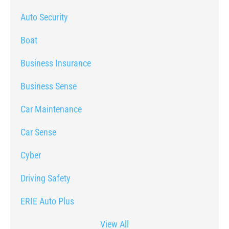
Auto Security
Boat
Business Insurance
Business Sense
Car Maintenance
Car Sense
Cyber
Driving Safety
ERIE Auto Plus
View All