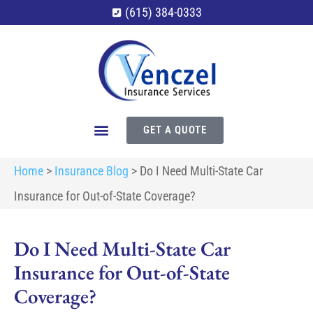
(615) 384-0333
GET A QUOTE
Home
>
Insurance Blog
>
Do I Need Multi-State Car
Insurance for Out-of-State Coverage?
Do I Need Multi-State Car
Insurance for Out-of-State
Coverage?