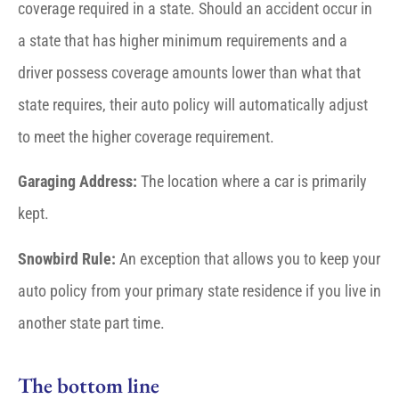
coverage required in a state. Should an accident occur in
a state that has higher minimum requirements and a
driver possess coverage amounts lower than what that
state requires, their auto policy will automatically adjust
to meet the higher coverage requirement.
Garaging Address:
The location where a car is primarily
kept.
Snowbird Rule:
An exception that allows you to keep your
auto policy from your primary state residence if you live in
another state part time.
The bottom line