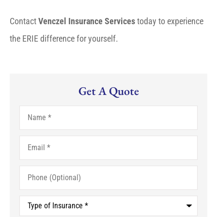
Contact
Venczel Insurance Services
today to experience
the ERIE difference for yourself.
Get A Quote
Name
*
Email
*
Phone
(Optional)
Type
of
Insurance
*