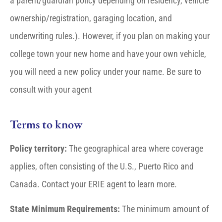
a parent/guardian policy depending on residency, vehicle
ownership/registration, garaging location, and
underwriting rules.). However, if you plan on making your
college town your new home and have your own vehicle,
you will need a new policy under your name. Be sure to
consult with your agent
Terms to know
Policy territory:
The geographical area where coverage
applies, often consisting of the U.S., Puerto Rico and
Canada. Contact your ERIE agent to learn more.
State Minimum Requirements:
The minimum amount of