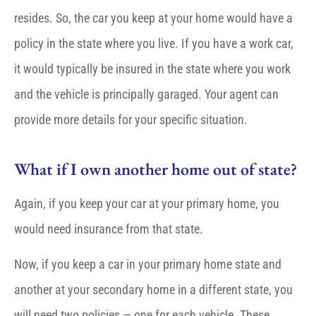
resides. So, the car you keep at your home would have a
policy in the state where you live. If you have a work car,
it would typically be insured in the state where you work
and the vehicle is principally garaged. Your agent can
provide more details for your specific situation.
What if I own another home out of state?
Again, if you keep your car at your primary home, you
would need insurance from that state.
Now, if you keep a car in your primary home state and
another at your secondary home in a different state, you
will need two policies — one for each vehicle. These