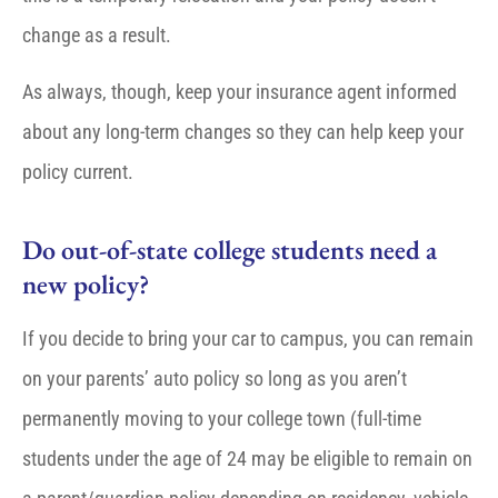
change as a result.
As always, though, keep your insurance agent informed
about any long-term changes so they can help keep your
policy current.
Do out-of-state college students need a
new policy?
If you decide to bring your car to campus, you can remain
on your parents’ auto policy so long as you aren’t
permanently moving to your college town (full-time
students under the age of 24 may be eligible to remain on