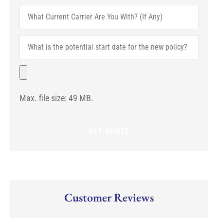
What
Current
Carrier
Are
What
You
is
With?
the
(If
potential
File
Any)
start
date
for
Max. file size: 49 MB.
the
new
policy?
Customer Reviews