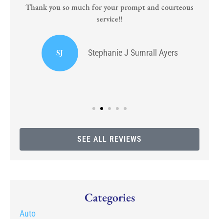
Thank you so much for your prompt and courteous
service!!
or
I
SJ
Stephanie J Sumrall Ayers
SEE ALL REVIEWS
Categories
Auto