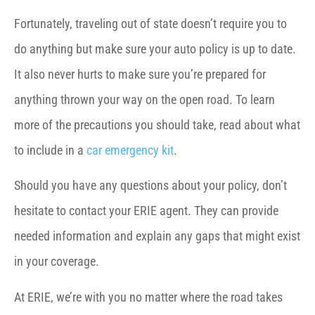
Fortunately, traveling out of state doesn’t require you to
do anything but make sure your auto policy is up to date.
It also never hurts to make sure you’re prepared for
anything thrown your way on the open road. To learn
more of the precautions you should take, read about what
to include in a
car emergency kit
.
Should you have any questions about your policy, don’t
hesitate to contact your ERIE agent. They can provide
needed information and explain any gaps that might exist
in your coverage.
At ERIE, we’re with you no matter where the road takes