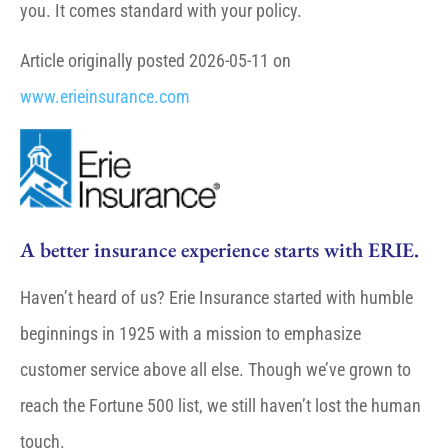
you. It comes standard with your policy.
Article originally posted
2026-05-11
on
www.erieinsurance.com
A better insurance experience starts with ERIE.
Haven’t heard of us? Erie Insurance started with humble
beginnings in 1925 with a mission to emphasize
customer service above all else. Though we’ve grown to
reach the Fortune 500 list, we still haven’t lost the human
touch.