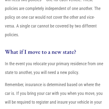
policies are completely independent of one another. The
policy on one car would not cover the other and vice-
versa. A single car cannot be covered by two different
policies.
What if I move to a new state?
In the event you relocate your primary residence from one
state to another, you will need a new policy.
Remember, insurance is determined based on where the
car is. If you bring your car with you when you move, you
will be required to register and insure your vehicle in your