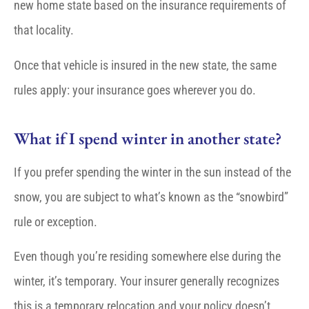
new home state based on the insurance requirements of
that locality.
Once that vehicle is insured in the new state, the same
rules apply: your insurance goes wherever you do.
What if I spend winter in another state?
If you prefer spending the winter in the sun instead of the
snow, you are subject to what’s known as the “snowbird”
rule or exception.
Even though you’re residing somewhere else during the
winter, it’s temporary. Your insurer generally recognizes
this is a temporary relocation and your policy doesn’t