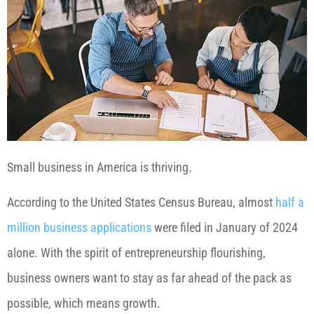
Small business in America is thriving.
According to the United States Census Bureau, almost
half a
million business applications
were filed in January of 2024
alone. With the spirit of entrepreneurship flourishing,
business owners want to stay as far ahead of the pack as
possible, which means growth.