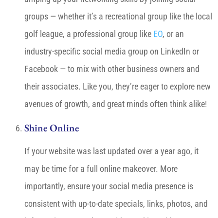
groups — whether it’s a recreational group like the local
golf league, a professional group like
EO
, or an
industry-specific social media group on LinkedIn or
Facebook — to mix with other business owners and
their associates. Like you, they’re eager to explore new
avenues of growth, and great minds often think alike!
Shine Online
If your website was last updated over a year ago, it
may be time for a full online makeover. More
importantly, ensure your social media presence is
consistent with up-to-date specials, links, photos, and