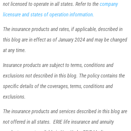
not licensed to operate in all states. Refer to the
company
licensure and states of operation information.
The insurance products and rates, if applicable, described in
this blog are in effect as of January 2024 and may be changed
at any time.
Insurance products are subject to terms, conditions and
exclusions not described in this blog. The policy contains the
specific details of the coverages, terms, conditions and
exclusions.
The insurance products and services described in this blog are
not offered in all states. ERIE life insurance and annuity