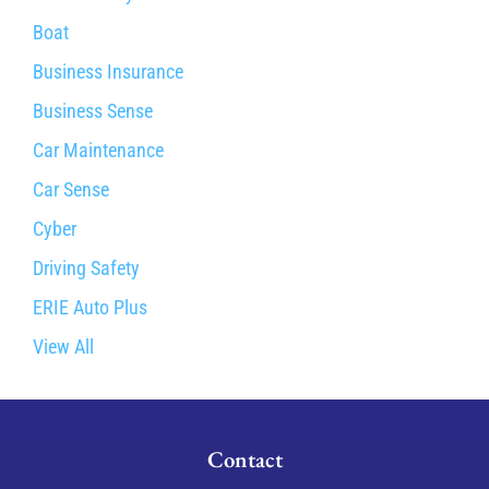
Boat
Business Insurance
Business Sense
Car Maintenance
Car Sense
Cyber
Driving Safety
ERIE Auto Plus
View All
Contact