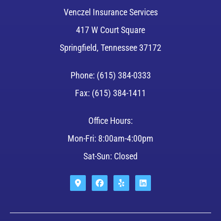
Venczel Insurance Services
417 W Court Square
Springfield, Tennessee 37172
Phone: (615) 384-0333
Fax: (615) 384-1411
Office Hours:
Mon-Fri: 8:00am-4:00pm
Sat-Sun: Closed