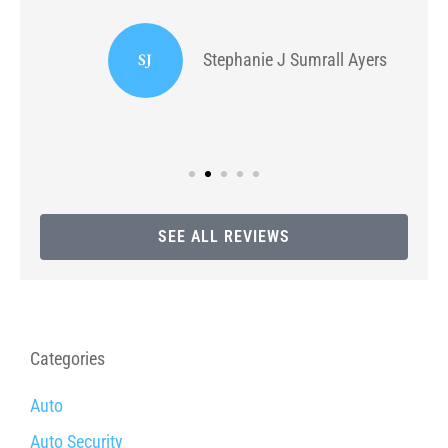
or
I
SJ
Stephanie J Sumrall Ayers
SEE ALL REVIEWS
Categories
Auto
Auto Security