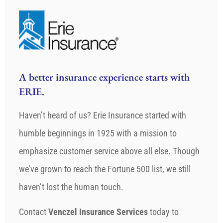
A better insurance experience starts with
ERIE.
Haven’t heard of us? Erie Insurance started with
humble beginnings in 1925 with a mission to
emphasize customer service above all else. Though
we’ve grown to reach the Fortune 500 list, we still
haven’t lost the human touch.
Contact
Venczel Insurance Services
today to