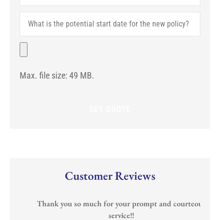
Carrier
Are
What
You
is
With?
the
(If
potential
File
Any)
start
date
for
Max. file size: 49 MB.
the
new
policy?
Customer Reviews
Thank you so much for your prompt and courteous
service!!