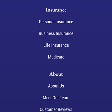
Insurance
Personal Insurance
Business Insurance
Life Insurance
Medicare
About
About Us
Meet Our Team
Customer Reviews