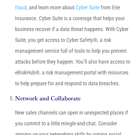
fraud
, and learn more about
Cyber Suite
from Erie
Insurance. Cyber Suite is a coverage that helps your
business recover if a data threat happens. With Cyber
Suite, you get access to Cyber Safety®, a risk
management service full of tools to help you prevent
attacks before they happen. You’ll also have access to
eRiskHub®, a risk management portal with resources
to help prepare for and respond to data breaches.
Network and Collaborate
New sales channels can open in unexpected places if
you commit to a little mingle-and-chat. Consider
amping up your networking skills by joining social