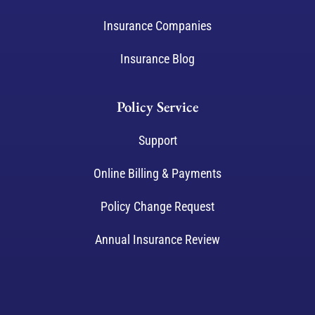
Insurance Companies
Insurance Blog
Policy Service
Support
Online Billing & Payments
Policy Change Request
Annual Insurance Review