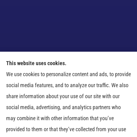
This website uses cookies.
Venczel Insurance Services provides auto, home,
We use cookies to personalize content and ads, to provide
business, and life insurance to all of Tennessee,
social media features, and to analyze our traffic. We also
including Springfield, Clarksville, Greenbrier,
share information about your use of our site with our
Whitehouse, Portland, Pleasant View, Ashland City,
social media, advertising, and analytics partners who
Cross Plains, Adams, and Cedar Hill.
may combine it with other information that you’ve
provided to them or that they’ve collected from your use