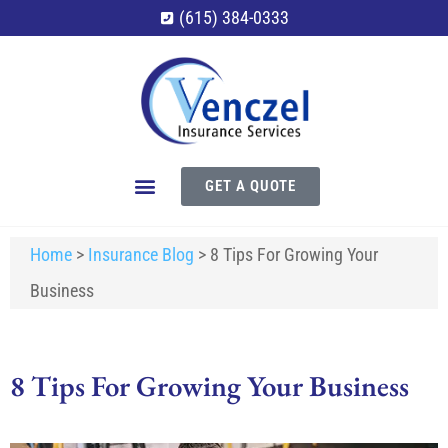
(615) 384-0333
GET A QUOTE
Home
>
Insurance Blog
>
8 Tips For Growing Your
Business
8 Tips For Growing Your Business