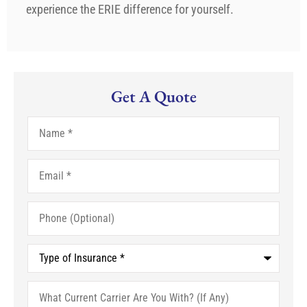
experience the ERIE difference for yourself.
Get A Quote
Name
*
Email
*
Phone
(Optional)
Type
of
Insurance
*
What
Current