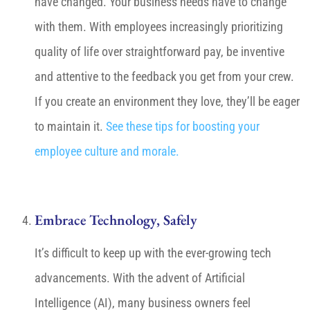
have changed. Your business needs have to change
with them. With employees increasingly prioritizing
quality of life over straightforward pay, be inventive
and attentive to the feedback you get from your crew.
If you create an environment they love, they’ll be eager
to maintain it.
See these tips for boosting your
employee culture and morale.
Embrace Technology, Safely
It’s difficult to keep up with the ever-growing tech
advancements. With the advent of Artificial
Intelligence (AI), many business owners feel