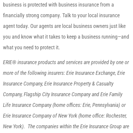
business is protected with business insurance from a
financially strong company. Talk to your local insurance
agent today. Our agents are local business owners just like
you and know what it takes to keep a business running—and
what you need to protect it.
ERIE® insurance products and services are provided by one or
more of the following insurers: Erie Insurance Exchange, Erie
Insurance Company, Erie Insurance Property & Casualty
Company, Flagship City Insurance Company and Erie Family
Life Insurance Company (home offices: Erie, Pennsylvania) or
Erie Insurance Company of New York (home office: Rochester,
New York). The companies within the Erie Insurance Group are