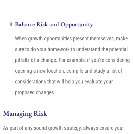
Balance Risk and Opportunity
When growth opportunities present themselves, make
sure to do your homework to understand the potential
pitfalls of a change. For example, if you’re considering
opening a new location, compile and study a list of
considerations that will help you evaluate your
proposed changes.
Managing Risk
As part of any sound growth strategy, always ensure your