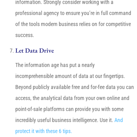
information. Strongly consider working with a
professional agency to ensure you’re in full command
of the tools modern business relies on for competitive
success.
Let Data Drive
The information age has put a nearly
incomprehensible amount of data at our fingertips.
Beyond publicly available free and for-fee data you can
access, the analytical data from your own online and
point-of-sale platforms can provide you with some
incredibly useful business intelligence. Use it.
And
protect it with these 6 tips.