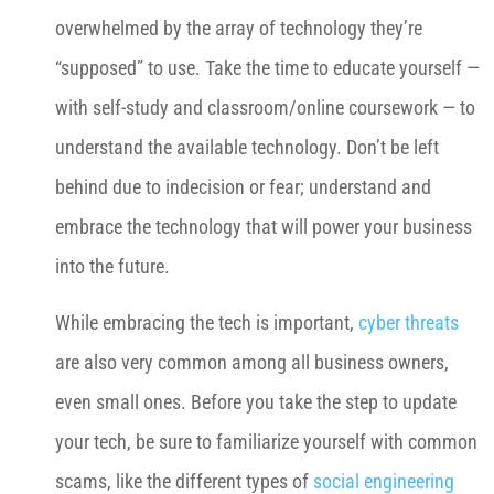
overwhelmed by the array of technology they’re
“supposed” to use. Take the time to educate yourself —
with self-study and classroom/online coursework — to
understand the available technology. Don’t be left
behind due to indecision or fear; understand and
embrace the technology that will power your business
into the future.
While embracing the tech is important,
cyber threats
are also very common among all business owners,
even small ones. Before you take the step to update
your tech, be sure to familiarize yourself with common
scams, like the different types of
social engineering