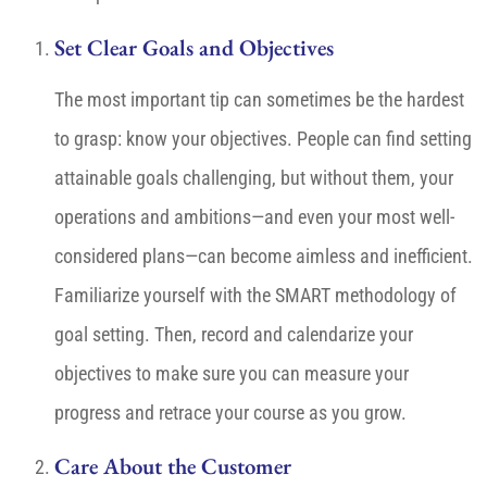
Set Clear Goals and Objectives
The most important tip can sometimes be the hardest
to grasp: know your objectives. People can find setting
attainable goals challenging, but without them, your
operations and ambitions—and even your most well-
considered plans—can become aimless and inefficient.
Familiarize yourself with the SMART methodology of
goal setting. Then, record and calendarize your
objectives to make sure you can measure your
progress and retrace your course as you grow.
Care About the Customer