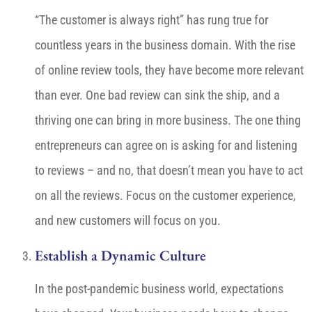
“The customer is always right” has rung true for
countless years in the business domain. With the rise
of online review tools, they have become more relevant
than ever. One bad review can sink the ship, and a
thriving one can bring in more business. The one thing
entrepreneurs can agree on is asking for and listening
to reviews – and no, that doesn’t mean you have to act
on all the reviews. Focus on the customer experience,
and new customers will focus on you.
Establish a Dynamic Culture
In the post-pandemic business world, expectations