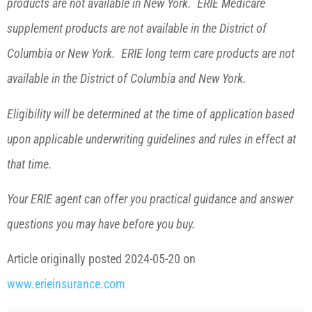
products are not available in New York. ERIE Medicare
supplement products are not available in the District of
Columbia or New York. ERIE long term care products are not
available in the District of Columbia and New York.
Eligibility will be determined at the time of application based
upon applicable underwriting guidelines and rules in effect at
that time.
Your ERIE agent can offer you practical guidance and answer
questions you may have before you buy.
Article originally posted
2024-05-20
on
www.erieinsurance.com