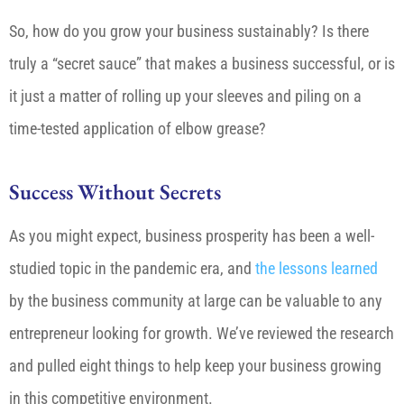
So, how do you grow your business sustainably? Is there
truly a “secret sauce” that makes a business successful, or is
it just a matter of rolling up your sleeves and piling on a
time-tested application of elbow grease?
Success Without Secrets
As you might expect, business prosperity has been a well-
studied topic in the pandemic era, and
the lessons learned
by the business community at large can be valuable to any
entrepreneur looking for growth. We’ve reviewed the research
and pulled eight things to help keep your business growing
in this competitive environment.