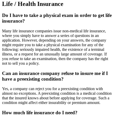
Life / Health Insurance
Do I have to take a physical exam in order to get life
insurance?
Many life insurance companies issue non-medical life insurance,
where you simply have to answer a series of questions in an
application. However, depending on your answers, the company
might require you to take a physical examination for any of the
following: seriously impaired health, the existence of a terminal
illness, or a request for an unusually large amount of coverage. If
you refuse to take an examination, then the company has the right
not to sell you a policy.
Can an insurance company refuse to insure me if I
have a preexisting condition?
Yes, a company can reject you for a preexisting condition with
almost no exceptions. A preexisting condition is a medical condition
that the insured knows about before applying for coverage. Such a
condition might affect either insurability or premium amount.
How much life insurance do I need?