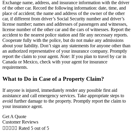
Exchange name, address, and insurance information with the driver
of the other car. Record the following information: date, time, and
place of accident; the name and address of the owner of the other
car, if different from driver’s Social Security number and driver’s
license number; names and addresses of passengers and witnesses,
license number of the other car and the cars of witnesses. Report the
accident to the nearest police station and file any necessary reports.
Cooperate fully with the police, but do not make any admissions
about your liability. Don’t sign any statements for anyone other than
an authorized representative of your insurance company. Promptly
report the claim to your agent.
Note
: If you plan to travel by car in
Canada or Mexico, check with your agent for insurance
requirements.
What to Do in Case of a Property Claim?
If anyone is injured, immediately render any possible first aid
assistance and call emergency services. Take appropriate steps to
avoid further damage to the property. Promptly report the claim to
your insurance agent.
Get A Quote
Customer Reviews





Rated 5 out of 5