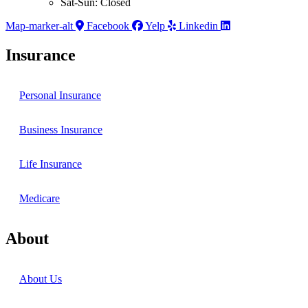
Sat-Sun: Closed
Map-marker-alt
Facebook
Yelp
Linkedin
Insurance
Personal Insurance
Business Insurance
Life Insurance
Medicare
About
About Us