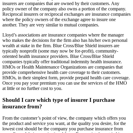
insurers are companies that are owned by their customers. Any
policy owner of the company also owns a portion of the company.
Reciprocal insurers or reciprocal exchanges are insurance companies
where the policy owners of the exchange agree to insure one
another. They are very similar to mutual companies.
Lloyd’s associations are insurance companies where the manager
who makes the decisions for the firm also has his/her own personal
wealth at stake in the firm. Blue Cross/Blue Shield insurers are
typically nonprofit (some may now be for-profit), community-
oriented health insurance providers. Blue Cross/Blue Shield
companies typically offer traditional indemnity health insurance.
HMOs or Health Maintenance Organizations are companies that
provide comprehensive health care coverage to their customers.
HMOs, in their simplest form, provide prepaid health care coverage.
Once you pay your premium you can use the services of the HMO
at little or no further cost to you.
Should I care which type of insurer I purchase
insurance from?
From the customer’s point of view, the company which offers you
the product and service you want, at the quality you desire, for the
lowest cost should be the company you purchase insurance from