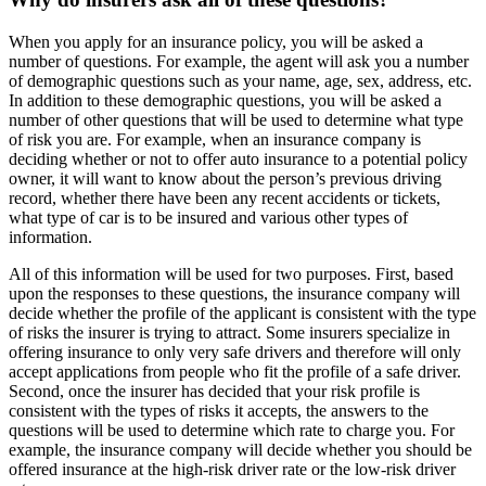
When you apply for an insurance policy, you will be asked a
number of questions. For example, the agent will ask you a number
of demographic questions such as your name, age, sex, address, etc.
In addition to these demographic questions, you will be asked a
number of other questions that will be used to determine what type
of risk you are. For example, when an insurance company is
deciding whether or not to offer auto insurance to a potential policy
owner, it will want to know about the person’s previous driving
record, whether there have been any recent accidents or tickets,
what type of car is to be insured and various other types of
information.
All of this information will be used for two purposes. First, based
upon the responses to these questions, the insurance company will
decide whether the profile of the applicant is consistent with the type
of risks the insurer is trying to attract. Some insurers specialize in
offering insurance to only very safe drivers and therefore will only
accept applications from people who fit the profile of a safe driver.
Second, once the insurer has decided that your risk profile is
consistent with the types of risks it accepts, the answers to the
questions will be used to determine which rate to charge you. For
example, the insurance company will decide whether you should be
offered insurance at the high-risk driver rate or the low-risk driver