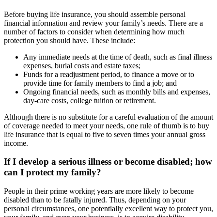
Before buying life insurance, you should assemble personal
financial information and review your family’s needs. There are a
number of factors to consider when determining how much
protection you should have. These include:
Any immediate needs at the time of death, such as final illness
expenses, burial costs and estate taxes;
Funds for a readjustment period, to finance a move or to
provide time for family members to find a job; and
Ongoing financial needs, such as monthly bills and expenses,
day-care costs, college tuition or retirement.
Although there is no substitute for a careful evaluation of the amount
of coverage needed to meet your needs, one rule of thumb is to buy
life insurance that is equal to five to seven times your annual gross
income.
If I develop a serious illness or become disabled; how
can I protect my family?
People in their prime working years are more likely to become
disabled than to be fatally injured. Thus, depending on your
personal circumstances, one potentially excellent way to protect you,