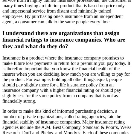
service from a highly trained insurance professional, the consumer is
many times buying an inferior product that is based on price only
and impersonal service from distant and minimally trained
employees. By purchasing one’s insurance from an independent
agent, a consumer can talk to the same people every time.
I understand there are organizations that assign
financial ratings to insurance companies. Who are
they and what do they do?
Insurance is a product where the insurance company promises to
make future loss payments in return for a premium you pay today. It
is therefore important that you know the financial health of the
insurer when you are deciding how much you are willing to pay for
the product. For example, holding all other things equal, people
should pay slightly more for a life insurance policy from an
insurance company with a higher financial rating or should pay
slightly less for the same policy from a company that is not as
financially strong.
In order to make this kind of informed purchasing decision, a
number of private organizations, called rating agencies, rate the
financial stability of insurance companies. Major insurance rating
agencies include the A.M. Best Company, Standard & Poor’s, Weiss
Research, Duff and Phelps, and Moody’s. Each of these companies