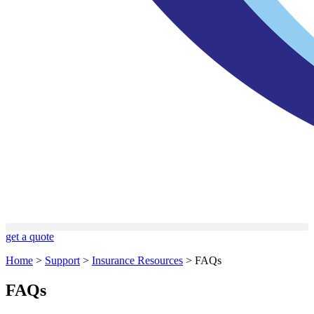
get a quote
Home
>
Support
>
Insurance Resources
>
FAQs
FAQs