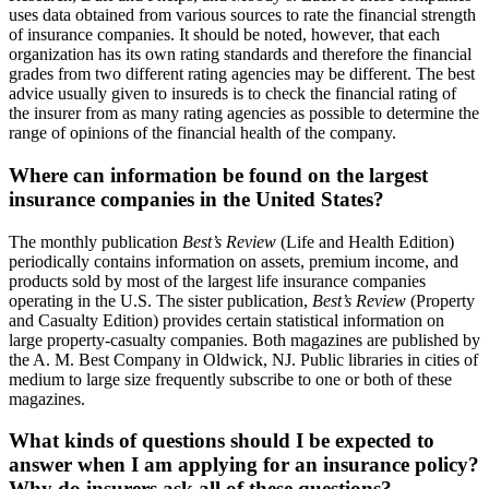
uses data obtained from various sources to rate the financial strength
of insurance companies. It should be noted, however, that each
organization has its own rating standards and therefore the financial
grades from two different rating agencies may be different. The best
advice usually given to insureds is to check the financial rating of
the insurer from as many rating agencies as possible to determine the
range of opinions of the financial health of the company.
Where can information be found on the largest
insurance companies in the United States?
The monthly publication
Best’s Review
(Life and Health Edition)
periodically contains information on assets, premium income, and
products sold by most of the largest life insurance companies
operating in the U.S. The sister publication,
Best’s Review
(Property
and Casualty Edition) provides certain statistical information on
large property-casualty companies. Both magazines are published by
the A. M. Best Company in Oldwick, NJ. Public libraries in cities of
medium to large size frequently subscribe to one or both of these
magazines.
What kinds of questions should I be expected to
answer when I am applying for an insurance policy?
Why do insurers ask all of these questions?