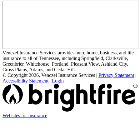
Venczel Insurance Services provides auto, home, business, and life
insurance to all of Tennessee, including Springfield, Clarksville,
Greenbrier, Whitehouse, Portland, Pleasant View, Ashland City,
Cross Plains, Adams, and Cedar Hill.
© Copyright 2026, Venczel Insurance Services
|
Privacy Statement
|
Accessibility Statement
|
Login
(opens
Websites for Insurance
in
new
tab)