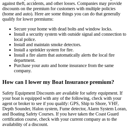
against theft, accidents, and other losses. Companies may provide
discounts on the premium for customers with multiple policies
(home and auto). Here are some things you can do that generally
qualify for lower premiums:
Secure your home with dead bolts and window locks.
Install a security system with outside signal and connection to
local police.
Install and maintain smoke detectors.
Install a sprinkler system for fire.
Install a fire alarm that automatically alerts the local fire
department.
Purchase your auto and home insurance from the same
company.
How can I lower my Boat Insurance premium?
Safety Equipment Discounts are available for safety equipment. If
your boat is equipped with any of the following, check with your
agent or broker to see if you qualify: GPS, Ship to Shore, VHF,
Depth Sounder, Halon system, Fume detector, Alarm System Loran,
and Boating Safety Courses. If you have taken the Coast Guard
certification course, check with your current company as to the
availability of a discount.