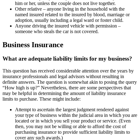
him or her, unless the couple does not live together.
Other relative – anyone living in the household with the
named insured related to the insured by blood, marriage or
adoption, usually including a legal ward or foster child.
Anyone driving the insured vehicle with permission –
someone who steals the car is not covered.
Business Insurance
What are adequate liability limits for my business?
This question has received considerable attention over the years by
insurance professionals and legal advisors without resulting in
definite answers. The question is somewhat akin to posing the query
“How high is up?” Nevertheless, there are some perspectives that
may be helpful in determining the amount of liability insurance
limits to purchase. These might include:
Attempt to ascertain the largest judgment rendered against
your type of business within the judicial area in which you are
located or in which you sell your product or service. (Even
then, you may not be willing or able to afford the cost of
purchasing insurance to provide sufficient liability limits to
cover any such awards.)