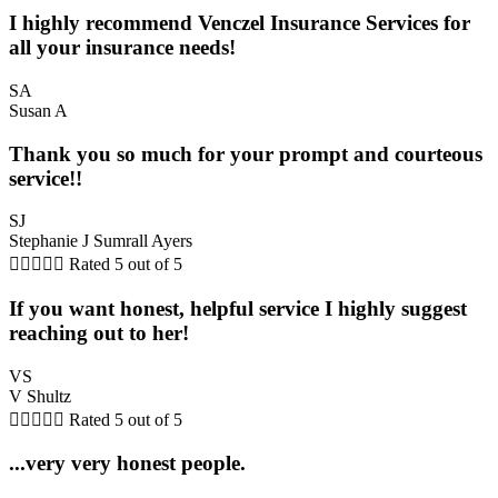
I highly recommend Venczel Insurance Services for
all your insurance needs!
SA
Susan A
Thank you so much for your prompt and courteous
service!!
SJ
Stephanie J Sumrall Ayers





Rated 5 out of 5
If you want honest, helpful service I highly suggest
reaching out to her!
VS
V Shultz





Rated 5 out of 5
...very very honest people.