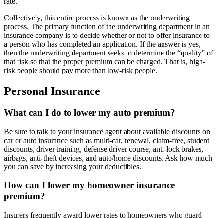
rate.
Collectively, this entire process is known as the underwriting
process. The primary function of the underwriting department in an
insurance company is to decide whether or not to offer insurance to
a person who has completed an application. If the answer is yes,
then the underwriting department seeks to determine the “quality” of
that risk so that the proper premium can be charged. That is, high-
risk people should pay more than low-risk people.
Personal Insurance
What can I do to lower my auto premium?
Be sure to talk to your insurance agent about available discounts on
car or auto insurance such as multi-car, renewal, claim-free, student
discounts, driver training, defense driver course, anti-lock brakes,
airbags, anti-theft devices, and auto/home discounts. Ask how much
you can save by increasing your deductibles.
How can I lower my homeowner insurance
premium?
Insurers frequently award lower rates to homeowners who guard