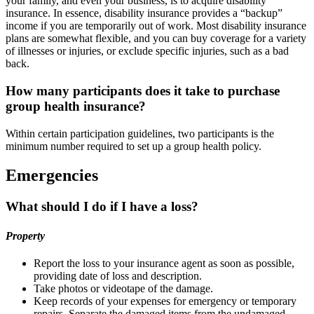
your family, and even your business, is to acquire disability
insurance. In essence, disability insurance provides a “backup”
income if you are temporarily out of work. Most disability insurance
plans are somewhat flexible, and you can buy coverage for a variety
of illnesses or injuries, or exclude specific injuries, such as a bad
back.
How many participants does it take to purchase
group health insurance?
Within certain participation guidelines, two participants is the
minimum number required to set up a group health policy.
Emergencies
What should I do if I have a loss?
Property
Report the loss to your insurance agent as soon as possible,
providing date of loss and description.
Take photos or videotape of the damage.
Keep records of your expenses for emergency or temporary
repairs. Separate the damaged items from the undamaged