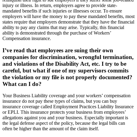
injury or illness. In return, employers agree to provide state-
mandated benefits if such injuries or illnesses occur. To ensure
employers will have the money to pay these mandated benefits, most
states require that employers demonstrate that they have the financial
ability to pay any claims that may arise. Typically, this financial
ability is demonstrated through the purchase of Workers’
Compensation insurance.
I’ve read that employees are suing their own
companies for discrimination, wrongful termination,
and violations of the Disability Act, etc. I try to be
careful, but what if one of my supervisors commits
the violation or my file is not properly documented?
What can I do?
Your Business Liability coverage and your workers’ compensation
insurance do not pay these types of claims, but you can buy
insurance coverage called Employment Practices Liability Insurance
or EPLI. This insurance protects your business from employees’
allegations against you and your business. Especially important is
the legal defense aspect of the policy, because the legal bills can
often be higher than the amount of the claim itself.