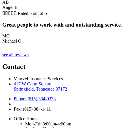
AB
Angel B





Rated 5 out of 5
Great people to work with and outstanding service.
MO
Michael O
see all reviews
Contact
Venczel Insurance Services
417 W Court Square
Springfield, Tennessee 37172
Phone: (615) 384-0333
Fax: (615) 384-1411
Office Hours:
Mon-Fri: 8:00am-4:00pm