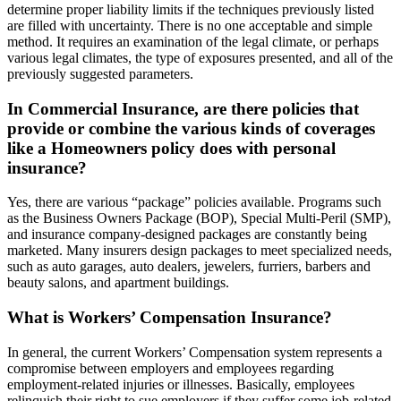
determine proper liability limits if the techniques previously listed
are filled with uncertainty. There is no one acceptable and simple
method. It requires an examination of the legal climate, or perhaps
various legal climates, the type of exposures presented, and all of the
previously suggested parameters.
In Commercial Insurance, are there policies that
provide or combine the various kinds of coverages
like a Homeowners policy does with personal
insurance?
Yes, there are various “package” policies available. Programs such
as the Business Owners Package (BOP), Special Multi-Peril (SMP),
and insurance company-designed packages are constantly being
marketed. Many insurers design packages to meet specialized needs,
such as auto garages, auto dealers, jewelers, furriers, barbers and
beauty salons, and apartment buildings.
What is Workers’ Compensation Insurance?
In general, the current Workers’ Compensation system represents a
compromise between employers and employees regarding
employment-related injuries or illnesses. Basically, employees
relinquish their right to sue employers if they suffer some job-related