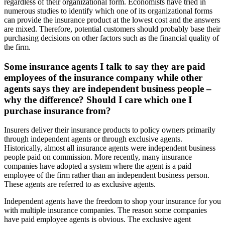
regardless of their organizational form. Economists have tried in
numerous studies to identify which one of its organizational forms
can provide the insurance product at the lowest cost and the answers
are mixed. Therefore, potential customers should probably base their
purchasing decisions on other factors such as the financial quality of
the firm.
Some insurance agents I talk to say they are paid
employees of the insurance company while other
agents says they are independent business people –
why the difference? Should I care which one I
purchase insurance from?
Insurers deliver their insurance products to policy owners primarily
through independent agents or through exclusive agents.
Historically, almost all insurance agents were independent business
people paid on commission. More recently, many insurance
companies have adopted a system where the agent is a paid
employee of the firm rather than an independent business person.
These agents are referred to as exclusive agents.
Independent agents have the freedom to shop your insurance for you
with multiple insurance companies. The reason some companies
have paid employee agents is obvious. The exclusive agent