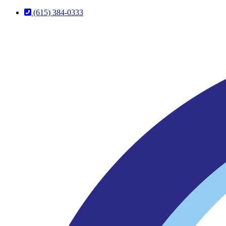
Skip
Skip
(615) 384-0333
to
to
Content
Footer