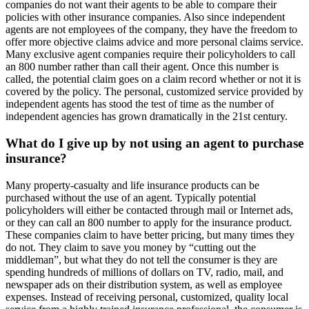
companies do not want their agents to be able to compare their
policies with other insurance companies. Also since independent
agents are not employees of the company, they have the freedom to
offer more objective claims advice and more personal claims service.
Many exclusive agent companies require their policyholders to call
an 800 number rather than call their agent. Once this number is
called, the potential claim goes on a claim record whether or not it is
covered by the policy. The personal, customized service provided by
independent agents has stood the test of time as the number of
independent agencies has grown dramatically in the 21st century.
What do I give up by not using an agent to purchase
insurance?
Many property-casualty and life insurance products can be
purchased without the use of an agent. Typically potential
policyholders will either be contacted through mail or Internet ads,
or they can call an 800 number to apply for the insurance product.
These companies claim to have better pricing, but many times they
do not. They claim to save you money by “cutting out the
middleman”, but what they do not tell the consumer is they are
spending hundreds of millions of dollars on TV, radio, mail, and
newspaper ads on their distribution system, as well as employee
expenses. Instead of receiving personal, customized, quality local