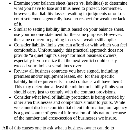
Examine your balance sheet (assets vs. liabilities) to determine
what you have to lose and thus need to protect. Remember,
however, that liability losses resulting in judgments or out-of-
court settlements generally have no respect for wealth or lack
of it.
Similar to setting liability limits based on your balance sheet,
use your income statement for the same purpose. However,
the same concern regarding losses vs. wealth still applies.
Consider liability limits you can afford or with which you feel
comfortable. Unfortunately, this practical approach does not
provide “a quiet night’s sleep” for most business owners,
especially if you realize that the next verdict could easily
exceed your limits several times over.
Review all business contracts you have signed, including
premises and/or equipment leases, etc. for their specific
liability limit requirements – most contracts will have them!
This may determine at least the minimum liability limits you
should carry just to comply with the contract provisions.
Consider what level of liability protection is being carried by
other area businesses and competitors similar to yours. While
we cannot disclose confidential client information, our agency
is a good source of general information of this nature because
of the number and cross-section of businesses we insure.
All of this causes one to ask what a business owner can do to