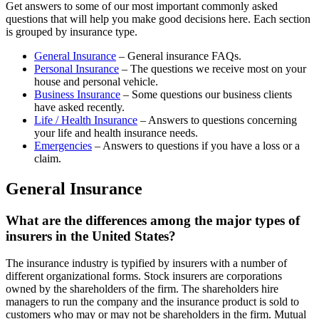
Get answers to some of our most important commonly asked
questions that will help you make good decisions here. Each section
is grouped by insurance type.
General Insurance
– General insurance FAQs.
Personal Insurance
– The questions we receive most on your
house and personal vehicle.
Business Insurance
– Some questions our business clients
have asked recently.
Life / Health Insurance
– Answers to questions concerning
your life and health insurance needs.
Emergencies
– Answers to questions if you have a loss or a
claim.
General Insurance
What are the differences among the major types of
insurers in the United States?
The insurance industry is typified by insurers with a number of
different organizational forms. Stock insurers are corporations
owned by the shareholders of the firm. The shareholders hire
managers to run the company and the insurance product is sold to
customers who may or may not be shareholders in the firm. Mutual