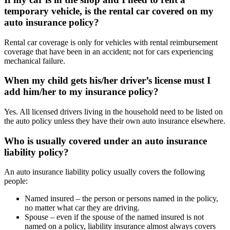
temporary vehicle, is the rental car covered on my
auto insurance policy?
Rental car coverage is only for vehicles with rental reimbursement
coverage that have been in an accident; not for cars experiencing
mechanical failure.
When my child gets his/her driver’s license must I
add him/her to my insurance policy?
Yes. All licensed drivers living in the household need to be listed on
the auto policy unless they have their own auto insurance elsewhere.
Who is usually covered under an auto insurance
liability policy?
An auto insurance liability policy usually covers the following
people:
Named insured – the person or persons named in the policy,
no matter what car they are driving.
Spouse – even if the spouse of the named insured is not
named on a policy, liability insurance almost always covers