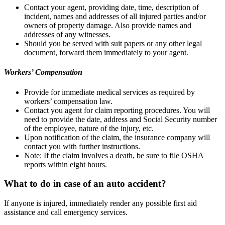
Contact your agent, providing date, time, description of
incident, names and addresses of all injured parties and/or
owners of property damage. Also provide names and
addresses of any witnesses.
Should you be served with suit papers or any other legal
document, forward them immediately to your agent.
Workers’ Compensation
Provide for immediate medical services as required by
workers’ compensation law.
Contact you agent for claim reporting procedures. You will
need to provide the date, address and Social Security number
of the employee, nature of the injury, etc.
Upon notification of the claim, the insurance company will
contact you with further instructions.
Note: If the claim involves a death, be sure to file OSHA
reports within eight hours.
What to do in case of an auto accident?
If anyone is injured, immediately render any possible first aid
assistance and call emergency services.