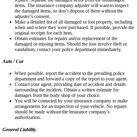
items. The insurance company adjuster will want to inspect
the damaged items, so don’t dispose of them without the
adjuster’s consent.
Make a detailed list of all damaged or lost property, including
when and where they were purchased. If possible, provide the
original receipts for each item.
Obtain estimates for repairs and/or replacement of the
damaged or missing items. Should the loss involve theft or
vandalism, contact your police department immediately.
Auto / Car
When possible, report the accident to the presiding police
department and forward a copy of the report to your agent.
Contact your agent, providing date of accident and details
surrounding the incident. Obtain a written estimate for
damages from the body shop of your choice.
You will be contacted by your insurance company to make
arrangements for an inspection of your vehicle. No repairs
should be made without the insurance company’s
authorization.
General Liability