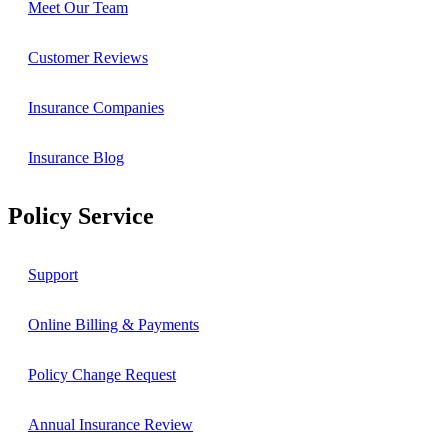
Meet Our Team
Customer Reviews
Insurance Companies
Insurance Blog
Policy Service
Support
Online Billing & Payments
Policy Change Request
Annual Insurance Review