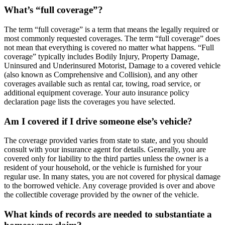
What’s “full coverage”?
The term “full coverage” is a term that means the legally required or
most commonly requested coverages. The term “full coverage” does
not mean that everything is covered no matter what happens. “Full
coverage” typically includes Bodily Injury, Property Damage,
Uninsured and Underinsured Motorist, Damage to a covered vehicle
(also known as Comprehensive and Collision), and any other
coverages available such as rental car, towing, road service, or
additional equipment coverage. Your auto insurance policy
declaration page lists the coverages you have selected.
Am I covered if I drive someone else’s vehicle?
The coverage provided varies from state to state, and you should
consult with your insurance agent for details. Generally, you are
covered only for liability to the third parties unless the owner is a
resident of your household, or the vehicle is furnished for your
regular use. In many states, you are not covered for physical damage
to the borrowed vehicle. Any coverage provided is over and above
the collectible coverage provided by the owner of the vehicle.
What kinds of records are needed to substantiate a