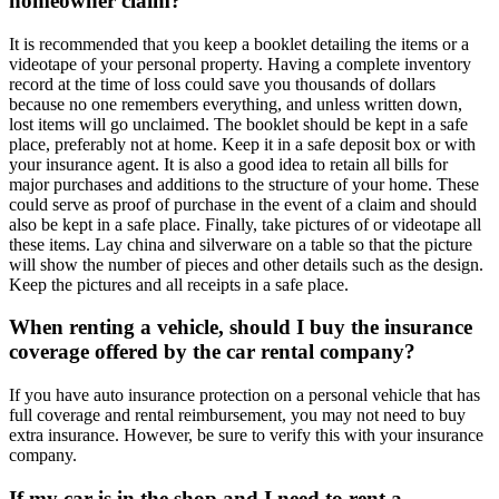
homeowner claim?
It is recommended that you keep a booklet detailing the items or a
videotape of your personal property. Having a complete inventory
record at the time of loss could save you thousands of dollars
because no one remembers everything, and unless written down,
lost items will go unclaimed. The booklet should be kept in a safe
place, preferably not at home. Keep it in a safe deposit box or with
your insurance agent. It is also a good idea to retain all bills for
major purchases and additions to the structure of your home. These
could serve as proof of purchase in the event of a claim and should
also be kept in a safe place. Finally, take pictures of or videotape all
these items. Lay china and silverware on a table so that the picture
will show the number of pieces and other details such as the design.
Keep the pictures and all receipts in a safe place.
When renting a vehicle, should I buy the insurance
coverage offered by the car rental company?
If you have auto insurance protection on a personal vehicle that has
full coverage and rental reimbursement, you may not need to buy
extra insurance. However, be sure to verify this with your insurance
company.
If my car is in the shop and I need to rent a