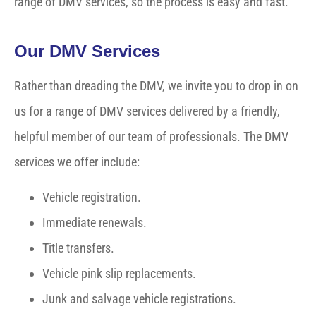
range of DMV services, so the process is easy and fast.
Our DMV Services
Rather than dreading the DMV, we invite you to drop in on
us for a range of DMV services delivered by a friendly,
helpful member of our team of professionals. The DMV
services we offer include:
Vehicle registration.
Immediate renewals.
Title transfers.
Vehicle pink slip replacements.
Junk and salvage vehicle registrations.