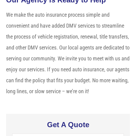
We make the auto insurance process simple and
convenient and have added DMV services to streamline
the process of vehicle registration, renewal, title transfers,
and other DMV services. Our local agents are dedicated to
serving our community. We invite you to meet with us and
enjoy our services. If you need auto insurance, our agents
can find the policy that fits your budget. No more waiting,
long lines, or slow service – we’re on it!
Get A Quote
Name
*