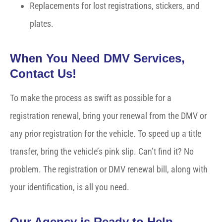
Replacements for lost registrations, stickers, and
plates.
When You Need DMV Services,
Contact Us!
To make the process as swift as possible for a
registration renewal, bring your renewal from the DMV or
any prior registration for the vehicle. To speed up a title
transfer, bring the vehicle’s pink slip. Can’t find it? No
problem. The registration or DMV renewal bill, along with
your identification, is all you need.
Our Agency is Ready to Help