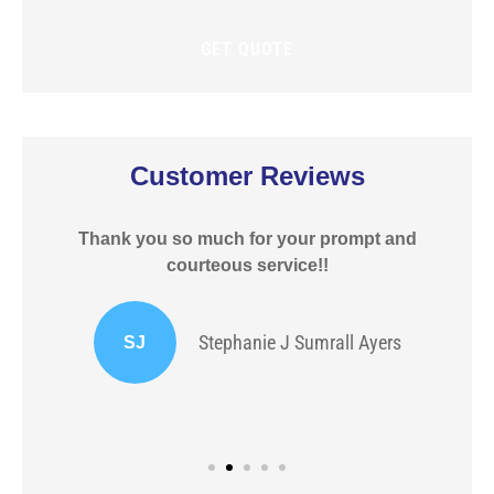
policy?
Customer Reviews
Thank you so much for your prompt and
courteous service!!
Stephanie J Sumrall Ayers
SJ