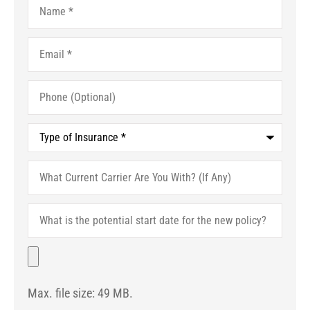
Email
*
Phone
(Optional)
Type
of
Insurance
*
What
Current
Carrier
Are
What
You
is
With?
the
(If
potential
File
Any)
start
date
for
Max. file size: 49 MB.
the
new