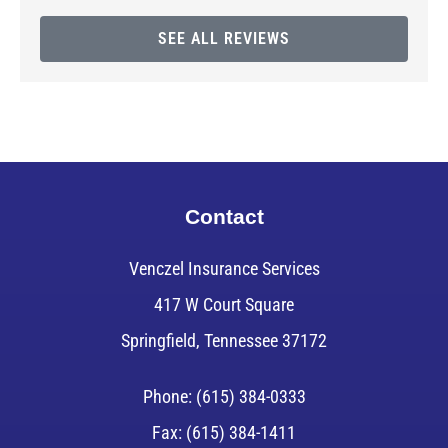
SEE ALL REVIEWS
Contact
Venczel Insurance Services
417 W Court Square
Springfield, Tennessee 37172
Phone: (615) 384-0333
Fax: (615) 384-1411