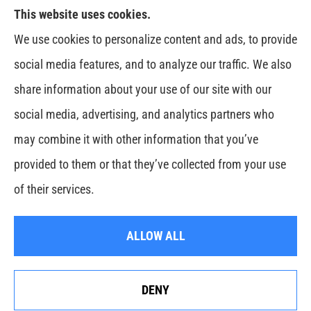
This website uses cookies.
Venczel Insurance Services provides auto, home,
We use cookies to personalize content and ads, to provide
business, and life insurance to all of Tennessee,
social media features, and to analyze our traffic. We also
including Springfield, Clarksville, Greenbrier,
share information about your use of our site with our
Whitehouse, Portland, Pleasant View, Ashland City,
social media, advertising, and analytics partners who
Cross Plains, Adams, and Cedar Hill.
may combine it with other information that you’ve
provided to them or that they’ve collected from your use
© Copyright 2026, Venczel Insurance Services
|
Privacy Statement
|
of their services.
Accessibility Statement
|
Login
ALLOW ALL
Websites for Insurance
DENY