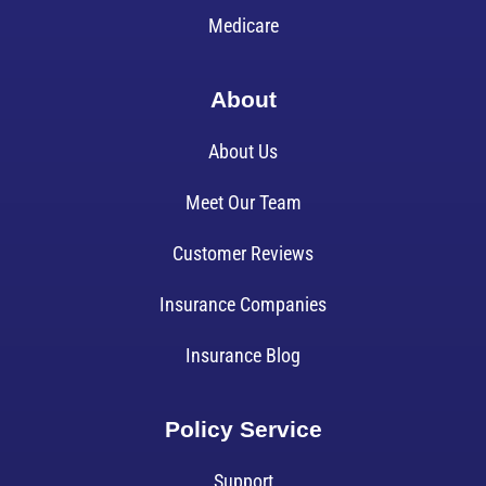
Medicare
About
About Us
Meet Our Team
Customer Reviews
Insurance Companies
Insurance Blog
Policy Service
Support