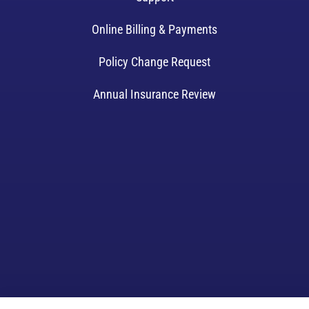
Online Billing & Payments
Policy Change Request
Annual Insurance Review