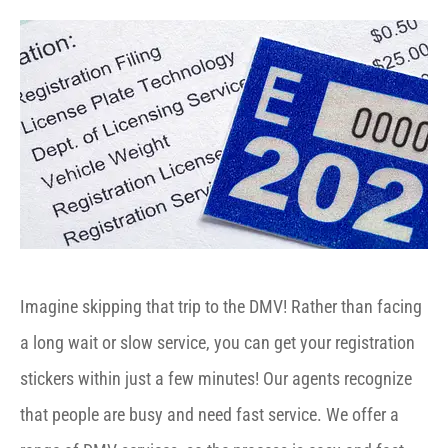
Imagine skipping that trip to the DMV! Rather than facing
a long wait or slow service, you can get your registration
stickers within just a few minutes! Our agents recognize
that people are busy and need fast service. We offer a