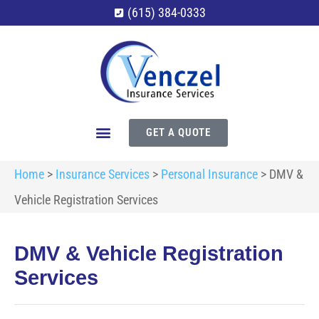
(615) 384-0333
GET A QUOTE
Home
>
Insurance Services
>
Personal Insurance
>
DMV &
Vehicle Registration Services
DMV & Vehicle Registration
Services