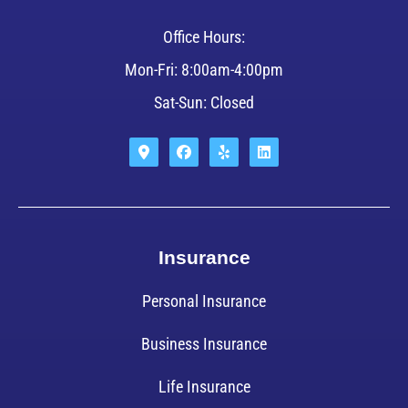
Office Hours:
Mon-Fri: 8:00am-4:00pm
Sat-Sun: Closed
Insurance
Personal Insurance
Business Insurance
Life Insurance