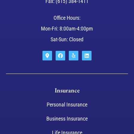
Fax: (615) 384-1411
Office Hours:
Mon-Fri: 8:00am-4:00pm
Sat-Sun: Closed
Insurance
Personal Insurance
Business Insurance
Life Insurance