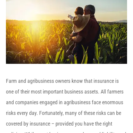
Farm and agribusiness owners know that insurance is
one of their most important business assets. All farmers
and companies engaged in agribusiness face enormous
risks every day. Fortunately, many of these risks can be
covered by insurance – provided you have the right