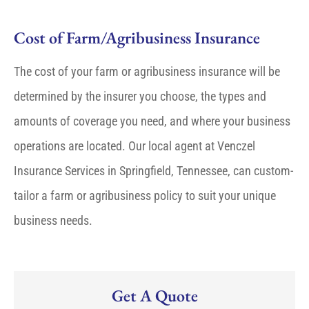
Cost of Farm/Agribusiness Insurance
The cost of your farm or agribusiness insurance will be
determined by the insurer you choose, the types and
amounts of coverage you need, and where your business
operations are located. Our local agent at Venczel
Insurance Services in Springfield, Tennessee, can custom-
tailor a farm or agribusiness policy to suit your unique
business needs.
Get A Quote