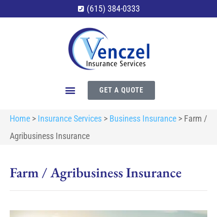
(615) 384-0333
GET A QUOTE
Home
>
Insurance Services
>
Business Insurance
>
Farm /
Agribusiness Insurance
Farm / Agribusiness Insurance