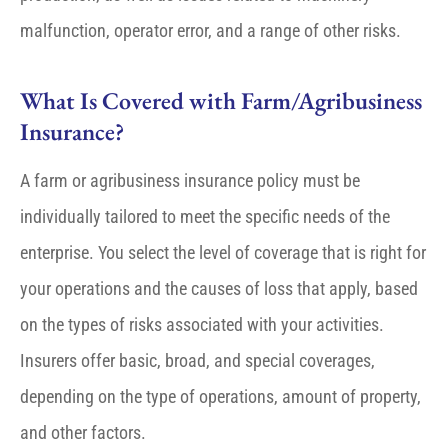
malfunction, operator error, and a range of other risks.
What Is Covered with Farm/Agribusiness
Insurance?
A farm or agribusiness insurance policy must be
individually tailored to meet the specific needs of the
enterprise. You select the level of coverage that is right for
your operations and the causes of loss that apply, based
on the types of risks associated with your activities.
Insurers offer basic, broad, and special coverages,
depending on the type of operations, amount of property,
and other factors.