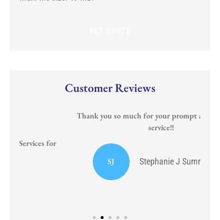
new
policy?
Customer Reviews
Thank you so much for your prompt and courteous
service!!
or
I
SJ
Stephanie J Sumrall Ayers