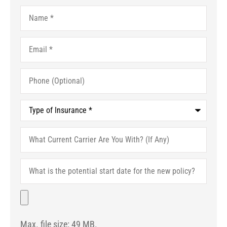
Name
*
Email
*
Phone
(Optional)
Type
of
Insurance
*
What
Current
Carrier
Are
What
You
is
With?
the
(If
potential
File
Any)
start
date
for
Max. file size: 49 MB.
the