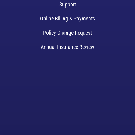
Support
Online Billing & Payments
Policy Change Request
Annual Insurance Review