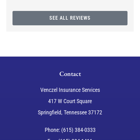
SEE ALL REVIEWS
Contact
Venczel Insurance Services
417 W Court Square
Springfield, Tennessee 37172
Phone: (615) 384-0333