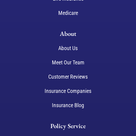
Medicare
About
About Us
Meet Our Team
Customer Reviews
Insurance Companies
Insurance Blog
Policy Service