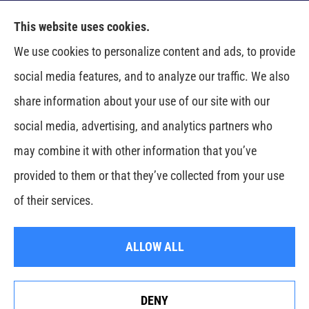
This website uses cookies.
Venczel Insurance Services provides auto, home,
We use cookies to personalize content and ads, to provide
business, and life insurance to all of Tennessee,
social media features, and to analyze our traffic. We also
including Springfield, Clarksville, Greenbrier,
share information about your use of our site with our
Whitehouse, Portland, Pleasant View, Ashland City,
social media, advertising, and analytics partners who
Cross Plains, Adams, and Cedar Hill.
may combine it with other information that you’ve
provided to them or that they’ve collected from your use
© Copyright 2026, Venczel Insurance Services
|
Privacy Statement
|
of their services.
Accessibility Statement
|
Login
ALLOW ALL
Websites for Insurance
DENY