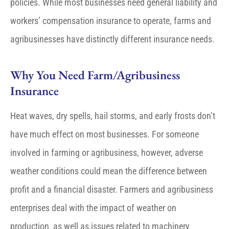
policies. While most businesses need general liability and
workers’ compensation insurance to operate, farms and
agribusinesses have distinctly different insurance needs.
Why You Need Farm/Agribusiness
Insurance
Heat waves, dry spells, hail storms, and early frosts don’t
have much effect on most businesses. For someone
involved in farming or agribusiness, however, adverse
weather conditions could mean the difference between
profit and a financial disaster. Farmers and agribusiness
enterprises deal with the impact of weather on
production, as well as issues related to machinery