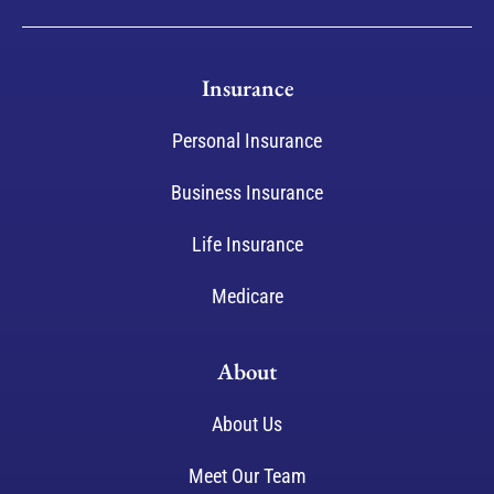
Insurance
Personal Insurance
Business Insurance
Life Insurance
Medicare
About
About Us
Meet Our Team