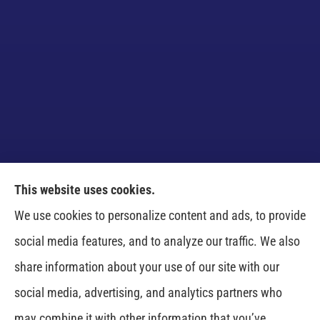
This website uses cookies.
Venczel Insurance Services provides auto, home,
We use cookies to personalize content and ads, to provide
business, and life insurance to all of Tennessee,
social media features, and to analyze our traffic. We also
including Springfield, Clarksville, Greenbrier,
share information about your use of our site with our
Whitehouse, Portland, Pleasant View, Ashland City,
social media, advertising, and analytics partners who
Cross Plains, Adams, and Cedar Hill.
may combine it with other information that you’ve