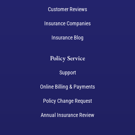
Customer Reviews
Insurance Companies
Insurance Blog
Policy Service
Support
Online Billing & Payments
Policy Change Request
Annual Insurance Review