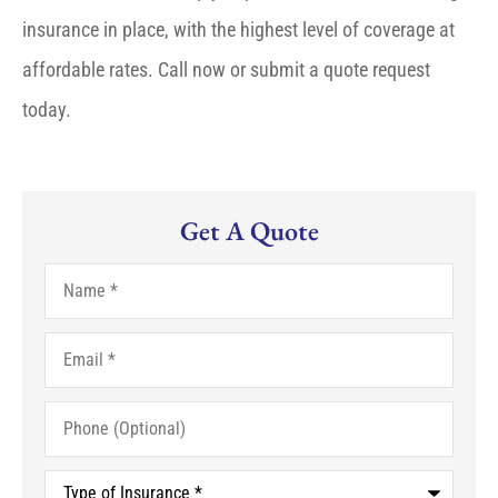
insurance in place, with the highest level of coverage at
affordable rates. Call now or submit a quote request
today.
Get A Quote
Name
*
Email
*
Phone
(Optional)
Type