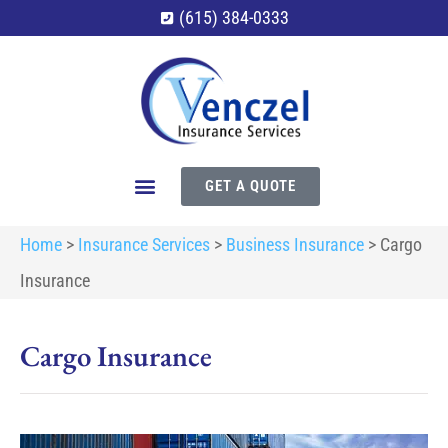
(615) 384-0333
GET A QUOTE
Home
>
Insurance Services
>
Business Insurance
>
Cargo
Insurance
Cargo Insurance