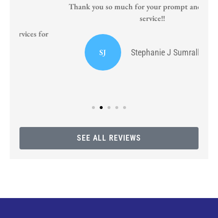
Thank you so much for your prompt and courteous
service!!
or
I
SJ
Stephanie J Sumrall Ayers
SEE ALL REVIEWS