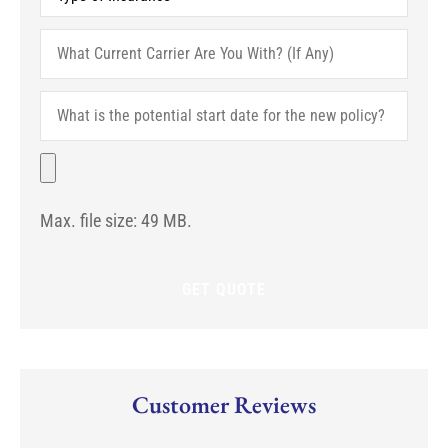
of
Insurance
*
What
Current
Carrier
Are
What
You
is
With?
the
(If
potential
File
Any)
start
date
for
Max. file size: 49 MB.
the
new
policy?
Customer Reviews