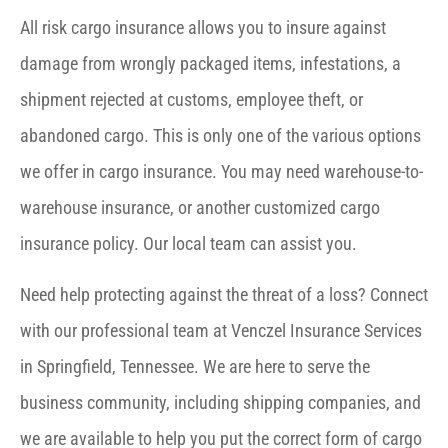
All risk cargo insurance allows you to insure against
damage from wrongly packaged items, infestations, a
shipment rejected at customs, employee theft, or
abandoned cargo. This is only one of the various options
we offer in cargo insurance. You may need warehouse-to-
warehouse insurance, or another customized cargo
insurance policy. Our local team can assist you.
Need help protecting against the threat of a loss? Connect
with our professional team at Venczel Insurance Services
in Springfield, Tennessee. We are here to serve the
business community, including shipping companies, and
we are available to help you put the correct form of cargo