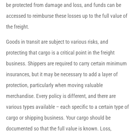
be protected from damage and loss, and funds can be
accessed to reimburse these losses up to the full value of
the freight.
Goods in transit are subject to various risks, and
protecting that cargo is a critical point in the freight
business. Shippers are required to carry certain minimum
insurances, but it may be necessary to add a layer of
protection, particularly when moving valuable
merchandise. Every policy is different, and there are
various types available – each specific to a certain type of
cargo or shipping business. Your cargo should be
documented so that the full value is known. Loss,