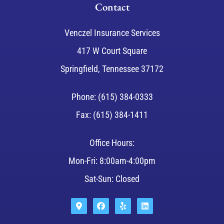
Contact
Venczel Insurance Services
417 W Court Square
Springfield, Tennessee 37172
Phone: (615) 384-0333
Fax: (615) 384-1411
Office Hours:
Mon-Fri: 8:00am-4:00pm
Sat-Sun: Closed