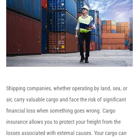
Shipping companies, whether operating by land, sea, or
air, carry valuable cargo and face the risk of significant
financial loss when something goes wrong. Cargo
insurance allows you to protect your freight from the
losses associated with external causes. Your cargo can