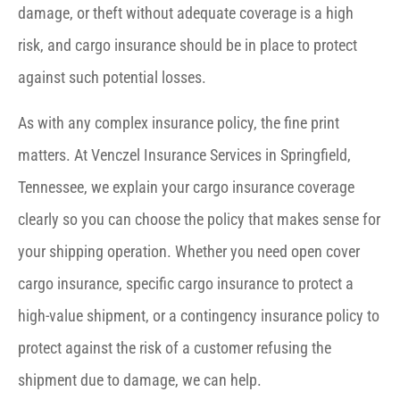
damage, or theft without adequate coverage is a high
risk, and cargo insurance should be in place to protect
against such potential losses.
As with any complex insurance policy, the fine print
matters. At Venczel Insurance Services in Springfield,
Tennessee, we explain your cargo insurance coverage
clearly so you can choose the policy that makes sense for
your shipping operation. Whether you need open cover
cargo insurance, specific cargo insurance to protect a
high-value shipment, or a contingency insurance policy to
protect against the risk of a customer refusing the
shipment due to damage, we can help.