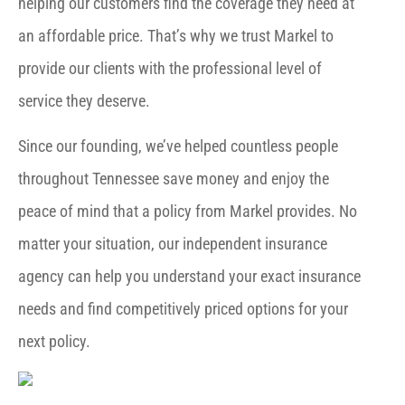
helping our customers find the coverage they need at
an affordable price. That’s why we trust Markel to
provide our clients with the professional level of
service they deserve.
Since our founding, we’ve helped countless people
throughout Tennessee save money and enjoy the
peace of mind that a policy from Markel provides. No
matter your situation, our independent insurance
agency can help you understand your exact insurance
needs and find competitively priced options for your
next policy.