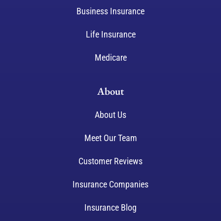
Business Insurance
Life Insurance
Medicare
About
About Us
Meet Our Team
Customer Reviews
Insurance Companies
Insurance Blog