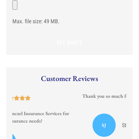
potential
File
Any)
start
date
for
Max. file size: 49 MB.
the
new
policy?
Customer Reviews
Thank you so much for your prompt and courteous
service!!
or
I
SJ
Stephanie J Sumrall Ayers