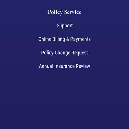
Policy Service
Support
Online Billing & Payments
Policy Change Request
Annual Insurance Review