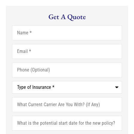
Get A Quote
Name
*
Email
*
Phone
(Optional)
Type
of
Insurance
*
What
Current
Carrier
Are
What
You
is
With?
the
(If