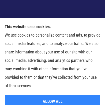
This website uses cookies.
Venczel Insurance Services provides auto, home,
We use cookies to personalize content and ads, to provide
business, and life insurance to all of Tennessee,
social media features, and to analyze our traffic. We also
including Springfield, Clarksville, Greenbrier,
share information about your use of our site with our
Whitehouse, Portland, Pleasant View, Ashland City,
social media, advertising, and analytics partners who
Cross Plains, Adams, and Cedar Hill.
may combine it with other information that you’ve
provided to them or that they’ve collected from your use
© Copyright 2026, Venczel Insurance Services
|
Privacy Statement
|
of their services.
Accessibility Statement
|
Login
ALLOW ALL