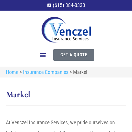
(615) 384-0333
GET A QUOTE
Home
>
Insurance Companies
>
Markel
Markel
At Venczel Insurance Services, we pride ourselves on