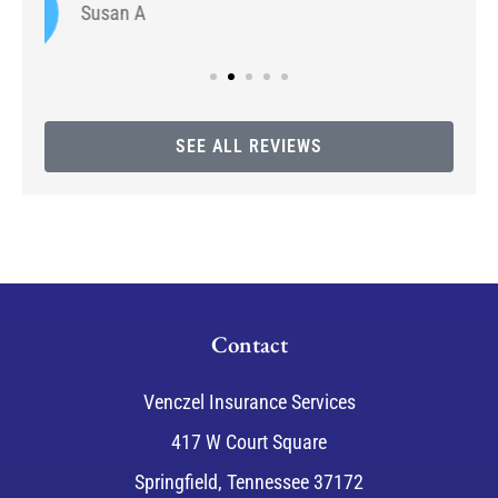
SEE ALL REVIEWS
Contact
Venczel Insurance Services
417 W Court Square
Springfield, Tennessee 37172