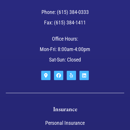
Phone: (615) 384-0333
Fax: (615) 384-1411
Office Hours:
Mon-Fri: 8:00am-4:00pm
Sat-Sun: Closed
Insurance
Personal Insurance