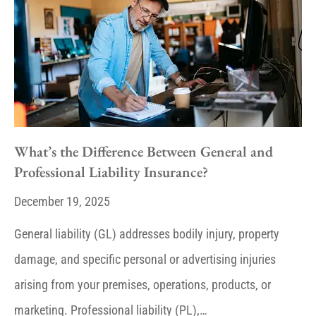
What’s the Difference Between General and
Professional Liability Insurance?
December 19, 2025
General liability (GL) addresses bodily injury, property
damage, and specific personal or advertising injuries
arising from your premises, operations, products, or
marketing. Professional liability (PL),…