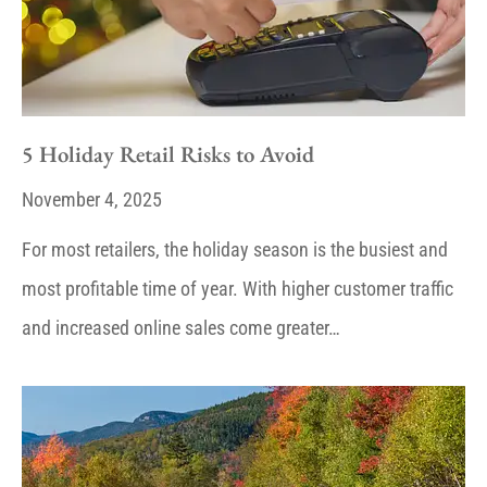
5 Holiday Retail Risks to Avoid
November 4, 2025
For most retailers, the holiday season is the busiest and
most profitable time of year. With higher customer traffic
and increased online sales come greater…