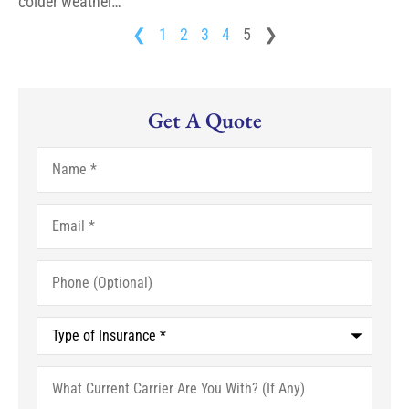
colder weather…
❮
1
2
3
4
5
❯
Get A Quote
Name
*
Email
*
Phone
(Optional)
Type
of
Insurance
*
What
Current
Carrier