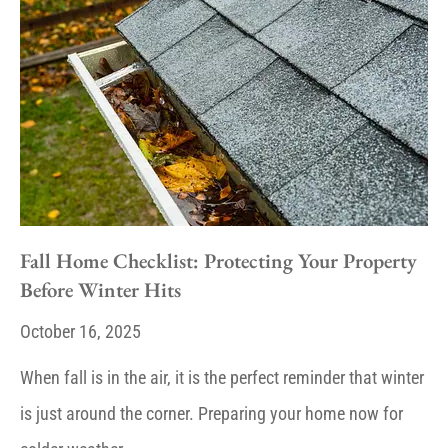
Fall Home Checklist: Protecting Your Property
Before Winter Hits
October 16, 2025
When fall is in the air, it is the perfect reminder that winter
is just around the corner. Preparing your home now for