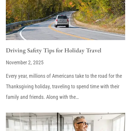
Driving Safety Tips for Holiday Travel
November 2, 2025
Every year, millions of Americans take to the road for the
Thanksgiving holiday, traveling to spend time with their
family and friends. Along with the…