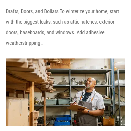
Drafts, Doors, and Dollars To winterize your home, start
with the biggest leaks, such as attic hatches, exterior
doors, baseboards, and windows. Add adhesive
weatherstripping…