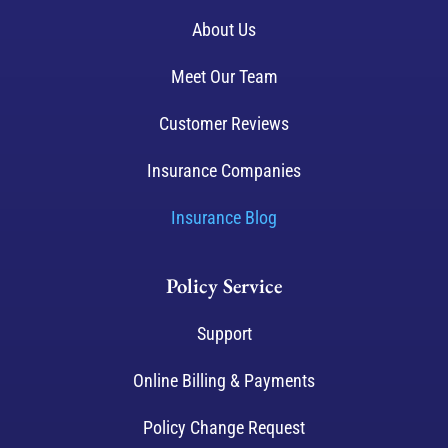
About Us
Meet Our Team
Customer Reviews
Insurance Companies
Insurance Blog
Policy Service
Support
Online Billing & Payments
Policy Change Request