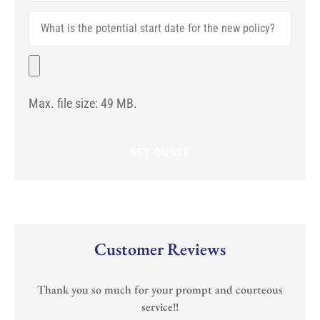
Are
What
You
is
With?
the
(If
potential
File
Any)
start
date
for
Max. file size: 49 MB.
the
new
policy?
Customer Reviews
Thank you so much for your prompt and courteous
service!!