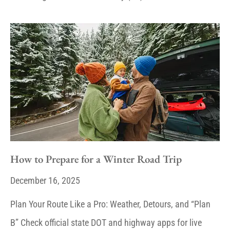
How to Prepare for a Winter Road Trip
December 16, 2025
Plan Your Route Like a Pro: Weather, Detours, and “Plan
B” Check official state DOT and highway apps for live