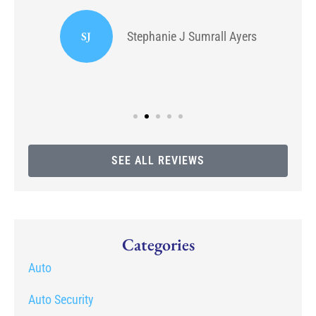
or
I
SJ
Stephanie J Sumrall Ayers
SEE ALL REVIEWS
Categories
Auto
Auto Security