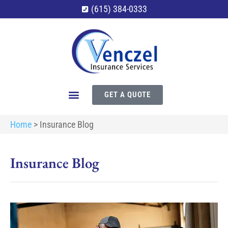
(615) 384-0333
GET A QUOTE
Home
>
Insurance Blog
Insurance Blog​