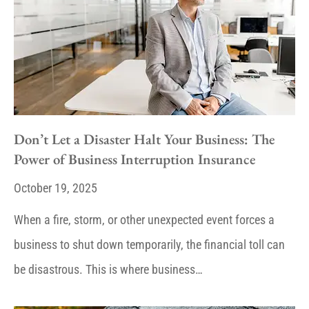
Don’t Let a Disaster Halt Your Business: The
Power of Business Interruption Insurance
October 19, 2025
When a fire, storm, or other unexpected event forces a
business to shut down temporarily, the financial toll can
be disastrous. This is where business…