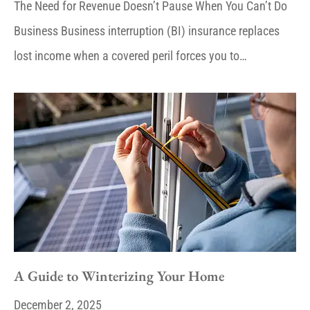
The Need for Revenue Doesn’t Pause When You Can’t Do
Business Business interruption (BI) insurance replaces
lost income when a covered peril forces you to…
A Guide to Winterizing Your Home
December 2, 2025