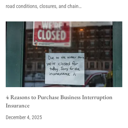
road conditions, closures, and chain…
4 Reasons to Purchase Business Interruption
Insurance
December 4, 2025