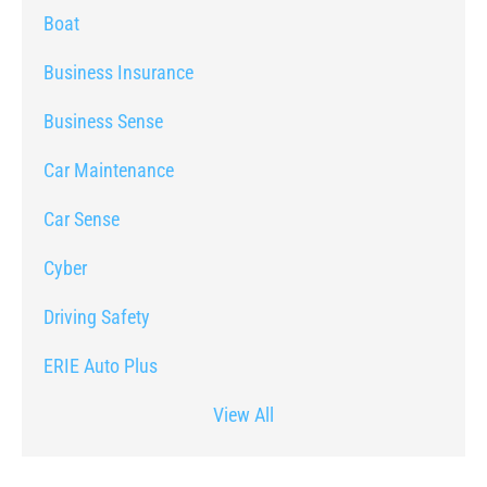
Boat
Business Insurance
Business Sense
Car Maintenance
Car Sense
Cyber
Driving Safety
ERIE Auto Plus
View All