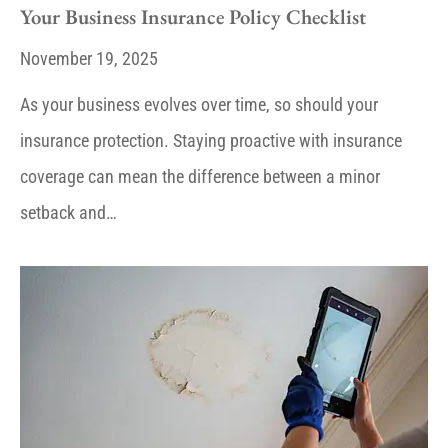
Your Business Insurance Policy Checklist
November 19, 2025
As your business evolves over time, so should your
insurance protection. Staying proactive with insurance
coverage can mean the difference between a minor
setback and…