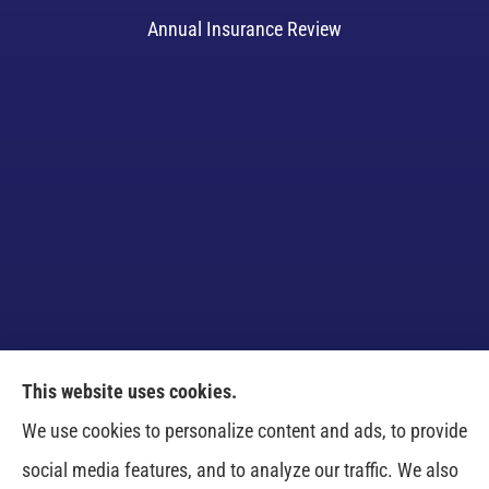
Annual Insurance Review
This website uses cookies.
Venczel Insurance Services provides auto, home,
We use cookies to personalize content and ads, to provide
business, and life insurance to all of Tennessee,
social media features, and to analyze our traffic. We also
including Springfield, Clarksville, Greenbrier,