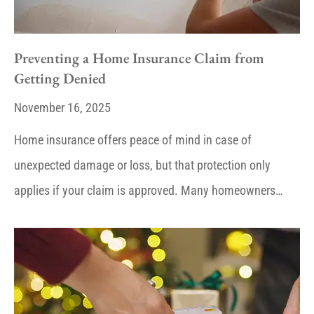
Preventing a Home Insurance Claim from
Getting Denied
November 16, 2025
Home insurance offers peace of mind in case of
unexpected damage or loss, but that protection only
applies if your claim is approved. Many homeowners…