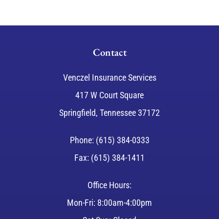
Contact
Venczel Insurance Services
417 W Court Square
Springfield, Tennessee 37172
Phone: (615) 384-0333
Fax: (615) 384-1411
Office Hours:
Mon-Fri: 8:00am-4:00pm