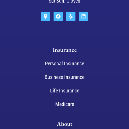
Sat-Sun: Closed
Insurance
Personal Insurance
Business Insurance
Life Insurance
Medicare
About