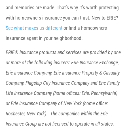
and memories are made. That’s why it’s worth protecting
with homeowners insurance you can trust. New to ERIE?
See what makes us different
or find a homeowners
insurance agent in your neighborhood.
ERIE® insurance products and services are provided by one
or more of the following insurers: Erie Insurance Exchange,
Erie Insurance Company, Erie Insurance Property & Casualty
Company, Flagship City Insurance Company and Erie Family
Life Insurance Company (home offices: Erie, Pennsylvania)
or Erie Insurance Company of New York (home office:
Rochester, New York). The companies within the Erie
Insurance Group are not licensed to operate in all states.