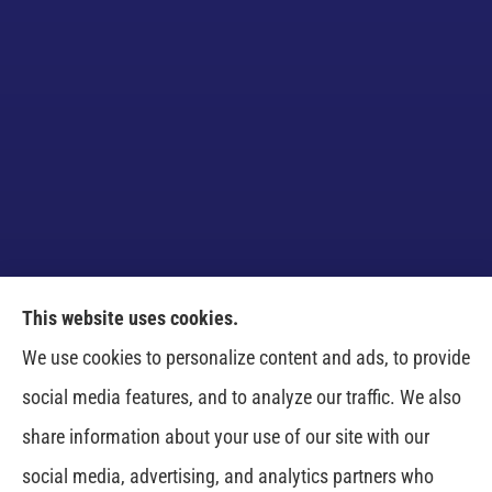
This website uses cookies.
Venczel Insurance Services provides auto, home,
We use cookies to personalize content and ads, to provide
business, and life insurance to all of Tennessee,
social media features, and to analyze our traffic. We also
including Springfield, Clarksville, Greenbrier,
share information about your use of our site with our
Whitehouse, Portland, Pleasant View, Ashland City,
social media, advertising, and analytics partners who
Cross Plains, Adams, and Cedar Hill.