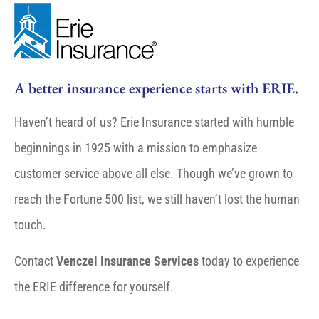
A better insurance experience starts with ERIE.
Haven’t heard of us? Erie Insurance started with humble
beginnings in 1925 with a mission to emphasize
customer service above all else. Though we’ve grown to
reach the Fortune 500 list, we still haven’t lost the human
touch.
Contact
Venczel Insurance Services
today to experience
the ERIE difference for yourself.