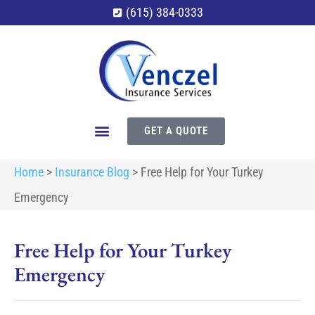
(615) 384-0333
GET A QUOTE
Home
>
Insurance Blog
>
Free Help for Your Turkey
Emergency
Free Help for Your Turkey
Emergency