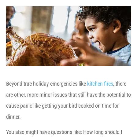
Beyond true holiday emergencies like
kitchen fires
, there
are other, more minor issues that still have the potential to
cause panic like getting your bird cooked on time for
dinner.
You also might have questions like: How long should I