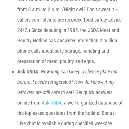
from 8 a.m. to 2 p.m. (Night owl? Don’t sweat it –
callers can listen to pre-recorded food safety advice
24/7.) Since debuting in 1985, the USDA Meat and
Poultry Hotline has answered more than 2 million
phone calls about safe storage, handling and
preparation of meat, poultry and eggs.
Ask USDA:
How long can I keep a cheese plate out
before it needs refrigerated? How do I know if my
leftovers are still safe to eat?
Get quick answers
online from
Ask USDA
, a well-organized database of
the top-asked questions from the hotline. Bonus:
Live chat is available during specified weekday