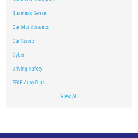
Business Sense
Car Maintenance
Car Sense
Cyber
Driving Safety
ERIE Auto Plus
View All