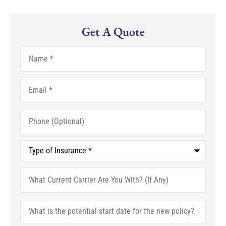
Get A Quote
Name
*
Email
*
Phone
(Optional)
Type
of
Insurance
*
What
Current
Carrier
Are
What
You
is
With?
the
(If