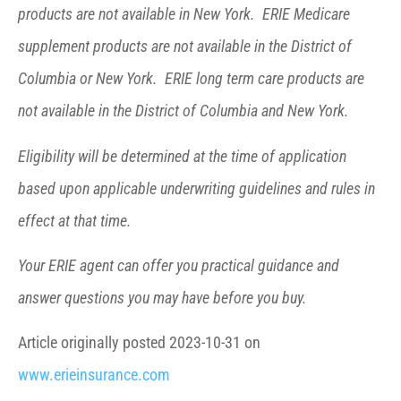
products are not available in New York. ERIE Medicare
supplement products are not available in the District of
Columbia or New York. ERIE long term care products are
not available in the District of Columbia and New York.
Eligibility will be determined at the time of application
based upon applicable underwriting guidelines and rules in
effect at that time.
Your ERIE agent can offer you practical guidance and
answer questions you may have before you buy.
Article originally posted
2023-10-31
on
www.erieinsurance.com