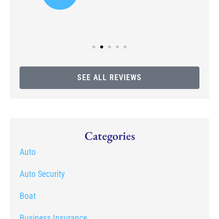
SEE ALL REVIEWS
Categories
Auto
Auto Security
Boat
Business Insurance