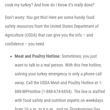
cook my turkey? And how do I know it’s
really
done?
Don’t worry: You got this! Here are some handy food
safety resources from the United States Department of
Agriculture (USDA) that can give you the info – and
confidence – you need.
Meat and Poultry Hotline:
Sometimes, you just
want to talk to a real person. With this free hotline,
solving your turkey emergency is only a phone call
away. Call the USDA Meat and Poultry Hotline at 1-
888-MPHotline (1-888-674-6854). The line is staffed
with food safety and nutrition experts on weekdays
from 10 a.m. to 6 p.m., and on Thanksgiving Day