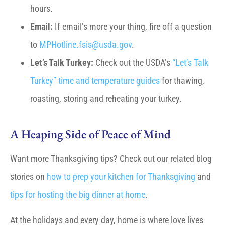
hours.
Email:
If email’s more your thing, fire off a question
to
MPHotline.fsis@usda.gov
.
Let’s Talk Turkey:
Check out the USDA’s
“Let’s Talk
Turkey” time and temperature guides
for thawing,
roasting, storing and reheating your turkey.
A Heaping Side of Peace of Mind
Want more Thanksgiving tips? Check out our related blog
stories on
how to prep your kitchen for Thanksgiving
and
tips for hosting the big dinner at home
.
At the holidays and every day, home is where love lives