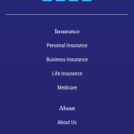
Insurance
Personal Insurance
Business Insurance
Life Insurance
Medicare
About
About Us