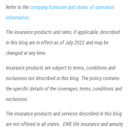
Refer to the
company licensure and states of operation
information.
The insurance products and rates, if applicable, described
in this blog are in effect as of July 2022 and may be
changed at any time.
Insurance products are subject to terms, conditions and
exclusions not described in this blog. The policy contains
the specific details of the coverages, terms, conditions and
exclusions.
The insurance products and services described in this blog
are not offered in all states. ERIE life insurance and annuity