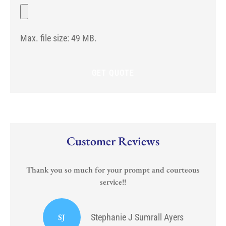
potential
File
Any)
start
date
for
Max. file size: 49 MB.
the
new
policy?
Customer Reviews
Thank you so much for your prompt and courteous
service!!
or
I
SJ
Stephanie J Sumrall Ayers