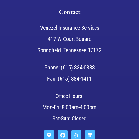
Contact
Venczel Insurance Services
417 W Court Square
Springfield, Tennessee 37172
Phone: (615) 384-0333
Fax: (615) 384-1411
Office Hours:
Mon-Fri: 8:00am-4:00pm
Sat-Sun: Closed