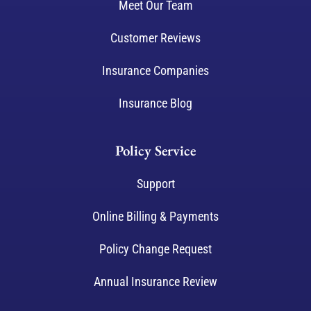
Meet Our Team
Customer Reviews
Insurance Companies
Insurance Blog
Policy Service
Support
Online Billing & Payments
Policy Change Request
Annual Insurance Review