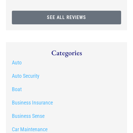
SEE ALL REVIEWS
Categories
Auto
Auto Security
Boat
Business Insurance
Business Sense
Car Maintenance