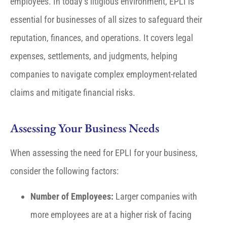
employees. In today’s litigious environment, EPLI is
essential for businesses of all sizes to safeguard their
reputation, finances, and operations. It covers legal
expenses, settlements, and judgments, helping
companies to navigate complex employment-related
claims and mitigate financial risks.
Assessing Your Business Needs
When assessing the need for EPLI for your business,
consider the following factors:
Number of Employees:
Larger companies with
more employees are at a higher risk of facing