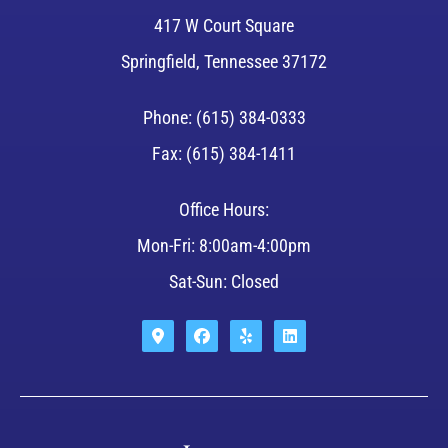
417 W Court Square
Springfield, Tennessee 37172
Phone: (615) 384-0333
Fax: (615) 384-1411
Office Hours:
Mon-Fri: 8:00am-4:00pm
Sat-Sun: Closed