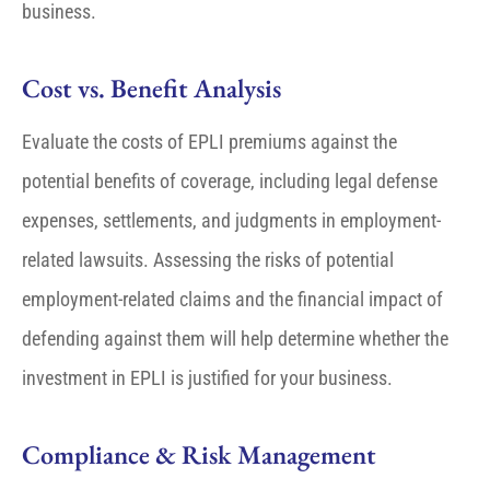
business.
Cost vs. Benefit Analysis
Evaluate the costs of EPLI premiums against the
potential benefits of coverage, including legal defense
expenses, settlements, and judgments in employment-
related lawsuits. Assessing the risks of potential
employment-related claims and the financial impact of
defending against them will help determine whether the
investment in EPLI is justified for your business.
Compliance & Risk Management