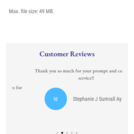
Any)
date
for
Max. file size: 49 MB.
the
new
policy?
Customer Reviews
Thank you so much for your prompt and courteous
service!!
or
I
SJ
Stephanie J Sumrall Ayers