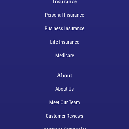
Insurance
Personal Insurance
Business Insurance
Life Insurance
Medicare
About
About Us
Meet Our Team
Customer Reviews