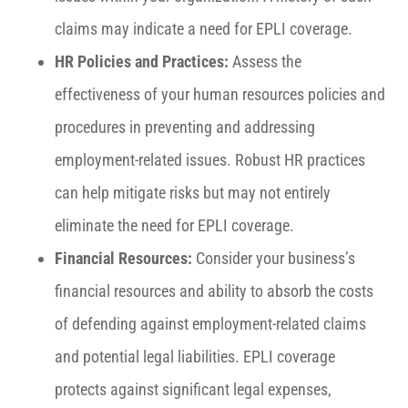
claims may indicate a need for EPLI coverage.
HR Policies and Practices:
Assess the
effectiveness of your human resources policies and
procedures in preventing and addressing
employment-related issues. Robust HR practices
can help mitigate risks but may not entirely
eliminate the need for EPLI coverage.
Financial Resources:
Consider your business’s
financial resources and ability to absorb the costs
of defending against employment-related claims
and potential legal liabilities. EPLI coverage
protects against significant legal expenses,