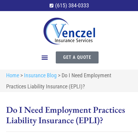
(615) 384-0333
GET A QUOTE
Home
>
Insurance Blog
>
Do I Need Employment
Practices Liability Insurance (EPLI)?
Do I Need Employment Practices
Liability Insurance (EPLI)?