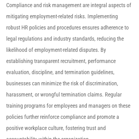
Compliance and risk management are integral aspects of
mitigating employment-related risks. Implementing
robust HR policies and procedures ensures adherence to
legal regulations and industry standards, reducing the
likelihood of employment-related disputes. By
establishing transparent recruitment, performance
evaluation, discipline, and termination guidelines,
businesses can minimize the risk of discrimination,
harassment, or wrongful termination claims. Regular
training programs for employees and managers on these
policies further reinforce compliance and promote a
positive workplace culture, fostering trust and