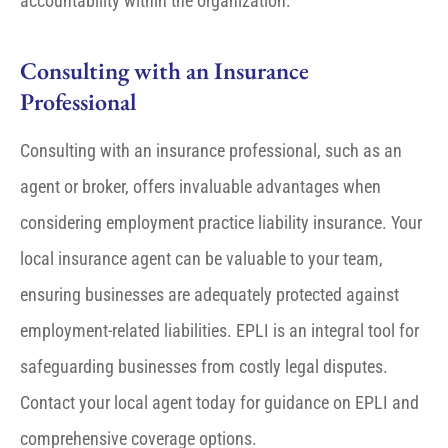
accountability within the organization.
Consulting with an Insurance
Professional
Consulting with an insurance professional, such as an
agent or broker, offers invaluable advantages when
considering employment practice liability insurance. Your
local insurance agent can be valuable to your team,
ensuring businesses are adequately protected against
employment-related liabilities. EPLI is an integral tool for
safeguarding businesses from costly legal disputes.
Contact your local agent today for guidance on EPLI and
comprehensive coverage options.