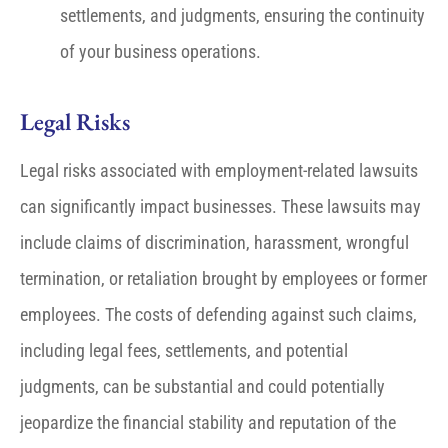
settlements, and judgments, ensuring the continuity
of your business operations.
Legal Risks
Legal risks associated with employment-related lawsuits
can significantly impact businesses. These lawsuits may
include claims of discrimination, harassment, wrongful
termination, or retaliation brought by employees or former
employees. The costs of defending against such claims,
including legal fees, settlements, and potential
judgments, can be substantial and could potentially
jeopardize the financial stability and reputation of the