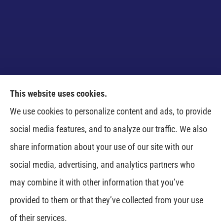
This website uses cookies.
Venczel Insurance Services provides auto, home,
We use cookies to personalize content and ads, to provide
business, and life insurance to all of Tennessee,
social media features, and to analyze our traffic. We also
including Springfield, Clarksville, Greenbrier,
share information about your use of our site with our
Whitehouse, Portland, Pleasant View, Ashland City,
social media, advertising, and analytics partners who
Cross Plains, Adams, and Cedar Hill.
may combine it with other information that you’ve
provided to them or that they’ve collected from your use
© Copyright 2026, Venczel Insurance Services
|
Privacy Statement
|
of their services.