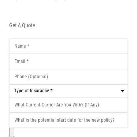
Get A Quote
Name
*
Email
*
Phone
(Optional)
Type
of
Insurance
*
What
Current
Carrier
What
Are
is
You
the
With?
File
potential
(If
start