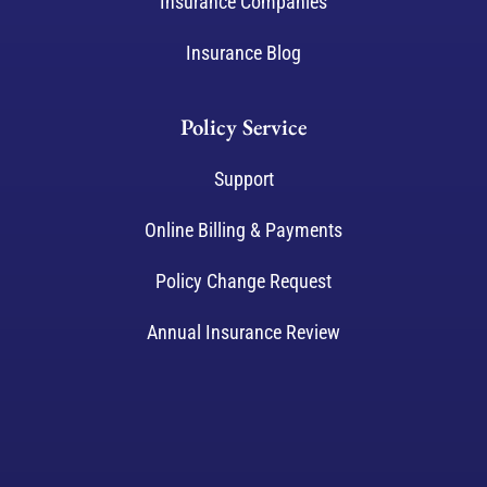
Insurance Companies
Insurance Blog
Policy Service
Support
Online Billing & Payments
Policy Change Request
Annual Insurance Review