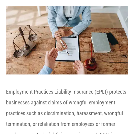
Employment Practices Liability Insurance (EPLI) protects
businesses against claims of wrongful employment
practices such as discrimination, harassment, wrongful
termination, or retaliation from employees or former