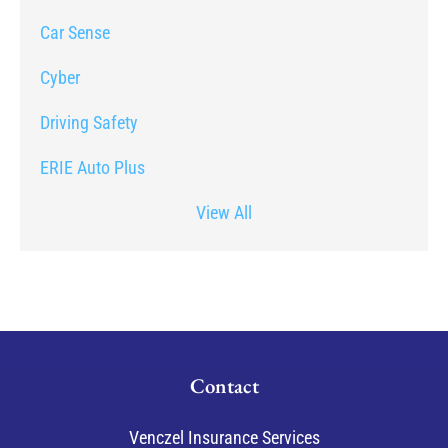
Car Sense
Cyber
Driving Safety
ERIE Auto Plus
View All
Contact
Venczel Insurance Services