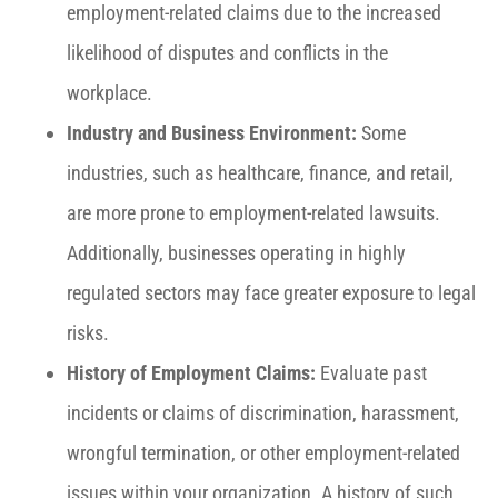
employment-related claims due to the increased
likelihood of disputes and conflicts in the
workplace.
Industry and Business Environment:
Some
industries, such as healthcare, finance, and retail,
are more prone to employment-related lawsuits.
Additionally, businesses operating in highly
regulated sectors may face greater exposure to legal
risks.
History of Employment Claims:
Evaluate past
incidents or claims of discrimination, harassment,
wrongful termination, or other employment-related
issues within your organization. A history of such