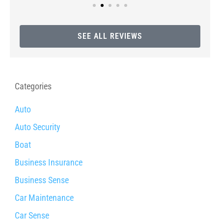
SEE ALL REVIEWS
Categories
Auto
Auto Security
Boat
Business Insurance
Business Sense
Car Maintenance
Car Sense