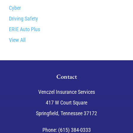
Cyber
Driving Safety
ERIE Auto Plus
View All
Contact
Venczel Insurance Services
417 W Court Square
Springfield, Tennessee 37172
Phone: (615) 384-0333