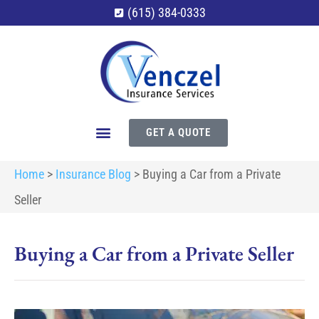
(615) 384-0333
GET A QUOTE
Home
>
Insurance Blog
>
Buying a Car from a Private
Seller
Buying a Car from a Private Seller