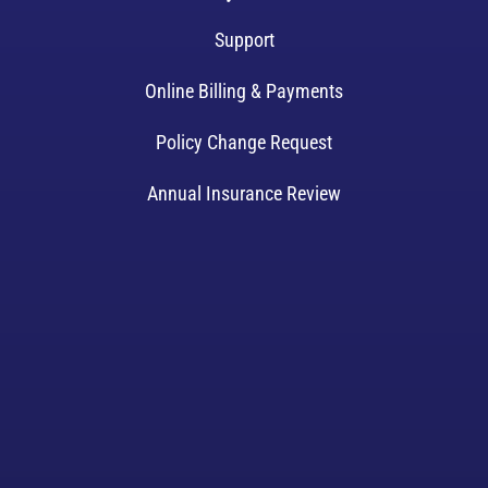
Support
Online Billing & Payments
Policy Change Request
Annual Insurance Review