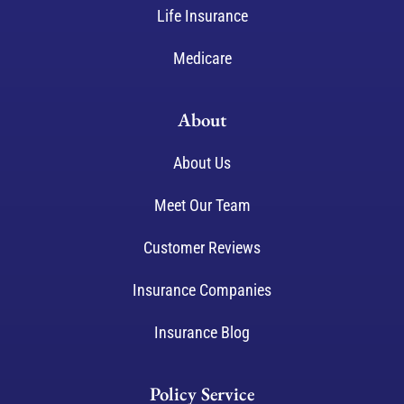
Life Insurance
Medicare
About
About Us
Meet Our Team
Customer Reviews
Insurance Companies
Insurance Blog
Policy Service