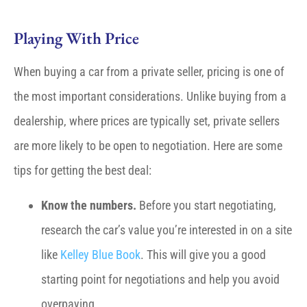
Playing With Price
When buying a car from a private seller, pricing is one of
the most important considerations. Unlike buying from a
dealership, where prices are typically set, private sellers
are more likely to be open to negotiation. Here are some
tips for getting the best deal:
Know the numbers.
Before you start negotiating,
research the car’s value you’re interested in on a site
like
Kelley Blue Book
. This will give you a good
starting point for negotiations and help you avoid
overpaying.