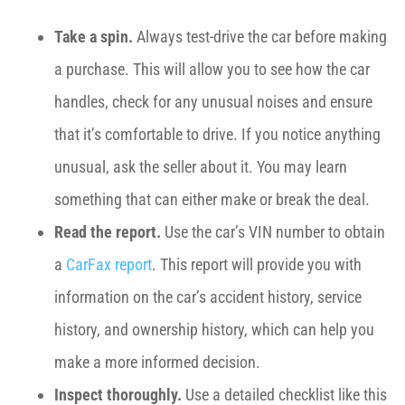
Take a spin.
Always test-drive the car before making
a purchase. This will allow you to see how the car
handles, check for any unusual noises and ensure
that it’s comfortable to drive. If you notice anything
unusual, ask the seller about it. You may learn
something that can either make or break the deal.
Read the report.
Use the car’s VIN number to obtain
a
CarFax report
. This report will provide you with
information on the car’s accident history, service
history, and ownership history, which can help you
make a more informed decision.
Inspect thoroughly.
Use a detailed checklist like this