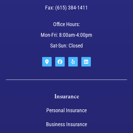
Fax: (615) 384-1411
Office Hours:
Mon-Fri: 8:00am-4:00pm
Sat-Sun: Closed
Insurance
Personal Insurance
Business Insurance