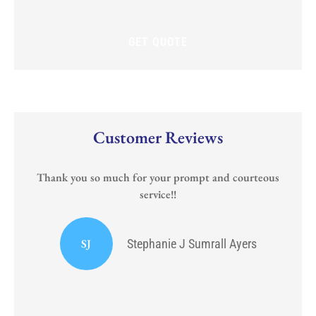
new
policy?
Customer Reviews
Thank you so much for your prompt and courteous
service!!
or
I
SJ
Stephanie J Sumrall Ayers