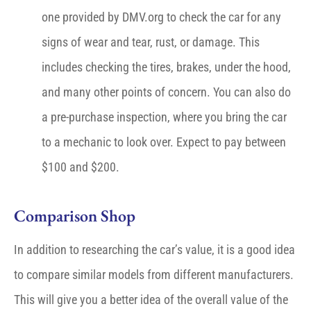
one provided by DMV.org to check the car for any
signs of wear and tear, rust, or damage. This
includes checking the tires, brakes, under the hood,
and many other points of concern. You can also do
a pre-purchase inspection, where you bring the car
to a mechanic to look over. Expect to pay between
$100 and $200.
Comparison Shop
In addition to researching the car’s value, it is a good idea
to compare similar models from different manufacturers.
This will give you a better idea of the overall value of the