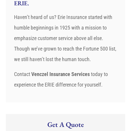
ERIE.
Haven’t heard of us? Erie Insurance started with
humble beginnings in 1925 with a mission to
emphasize customer service above all else.
Though we’ve grown to reach the Fortune 500 list,
we still haven’t lost the human touch.
Contact
Venczel Insurance Services
today to
experience the ERIE difference for yourself.
Get A Quote