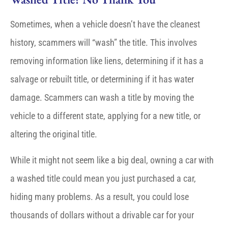
Sometimes, when a vehicle doesn’t have the cleanest
history, scammers will “wash” the title. This involves
removing information like liens, determining if it has a
salvage or rebuilt title, or determining if it has water
damage. Scammers can wash a title by moving the
vehicle to a different state, applying for a new title, or
altering the original title.
While it might not seem like a big deal, owning a car with
a washed title could mean you just purchased a car,
hiding many problems. As a result, you could lose
thousands of dollars without a drivable car for your