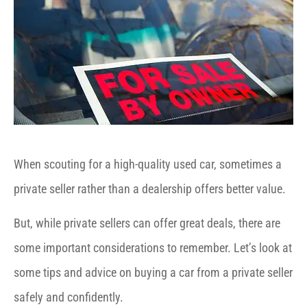
When scouting for a high-quality used car, sometimes a
private seller rather than a dealership offers better value.
But, while private sellers can offer great deals, there are
some important considerations to remember. Let’s look at
some tips and advice on buying a car from a private seller
safely and confidently.