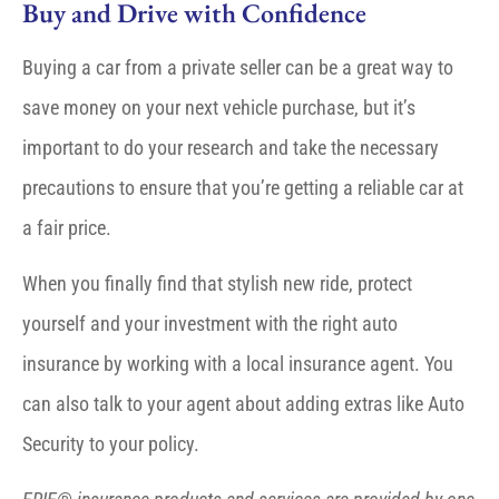
Buy and Drive with Confidence
Buying a car from a private seller can be a great way to
save money on your next vehicle purchase, but it’s
important to do your research and take the necessary
precautions to ensure that you’re getting a reliable car at
a fair price.
When you finally find that stylish new ride, protect
yourself and your investment with the right auto
insurance by working with a local insurance agent. You
can also talk to your agent about adding extras like Auto
Security to your policy.