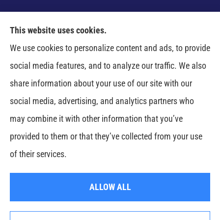
This website uses cookies.
Venczel Insurance Services provides auto, home,
We use cookies to personalize content and ads, to provide
business, and life insurance to all of Tennessee,
social media features, and to analyze our traffic. We also
including Springfield, Clarksville, Greenbrier,
share information about your use of our site with our
Whitehouse, Portland, Pleasant View, Ashland City,
social media, advertising, and analytics partners who
Cross Plains, Adams, and Cedar Hill.
may combine it with other information that you’ve
provided to them or that they’ve collected from your use
© Copyright 2026, Venczel Insurance Services
|
Privacy Statement
|
of their services.
Accessibility Statement
|
Login
ALLOW ALL
Websites for Insurance