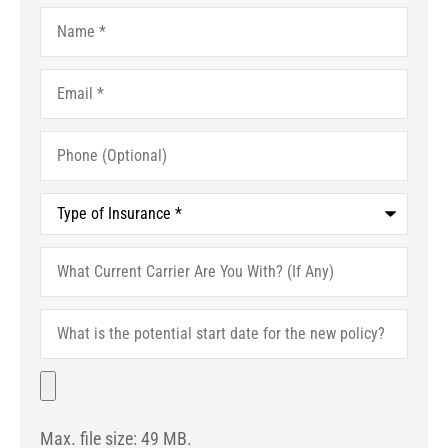
Name
*
Email
*
Phone
(Optional)
Type
of
Insurance
*
What
Current
Carrier
Are
What
You
is
With?
the
(If
potential
File
Any)
start
date
for
Max. file size: 49 MB.
the