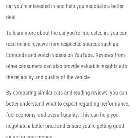
car you’re interested in and help you negotiate a better
deal.
To learn more about the car you’re interested in, you can
read online reviews from respected sources such as
Edmunds and watch videos on YouTube. Reviews from
other consumers can also provide valuable insights into
the reliability and quality of the vehicle.
By comparing similar cars and reading reviews, you can
better understand what to expect regarding performance,
fuel economy, and overall quality. This can help you
negotiate a better price and ensure you’re getting good
value for your money.