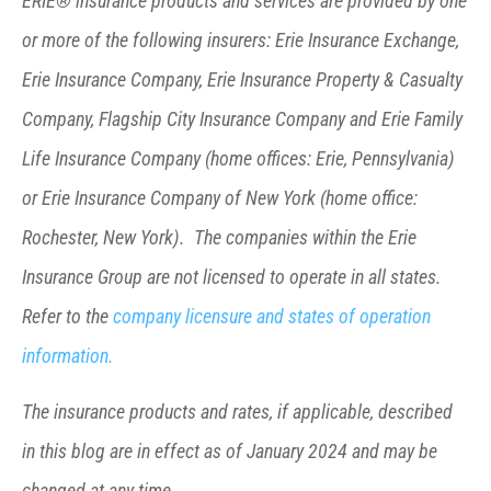
ERIE® insurance products and services are provided by one
or more of the following insurers: Erie Insurance Exchange,
Erie Insurance Company, Erie Insurance Property & Casualty
Company, Flagship City Insurance Company and Erie Family
Life Insurance Company (home offices: Erie, Pennsylvania)
or Erie Insurance Company of New York (home office:
Rochester, New York). The companies within the Erie
Insurance Group are not licensed to operate in all states.
Refer to the
company licensure and states of operation
information.
The insurance products and rates, if applicable, described
in this blog are in effect as of January 2024 and may be
changed at any time.