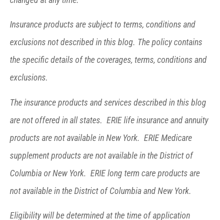
Insurance products are subject to terms, conditions and
exclusions not described in this blog. The policy contains
the specific details of the coverages, terms, conditions and
exclusions.
The insurance products and services described in this blog
are not offered in all states. ERIE life insurance and annuity
products are not available in New York. ERIE Medicare
supplement products are not available in the District of
Columbia or New York. ERIE long term care products are
not available in the District of Columbia and New York.
Eligibility will be determined at the time of application