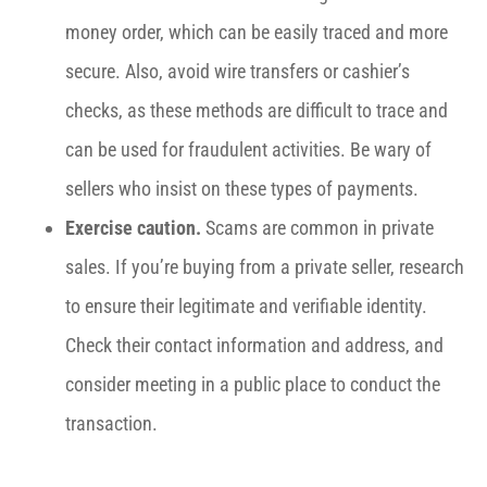
money order, which can be easily traced and more
secure. Also, avoid wire transfers or cashier’s
checks, as these methods are difficult to trace and
can be used for fraudulent activities. Be wary of
sellers who insist on these types of payments.
Exercise caution.
Scams are common in private
sales. If you’re buying from a private seller, research
to ensure their legitimate and verifiable identity.
Check their contact information and address, and
consider meeting in a public place to conduct the
transaction.