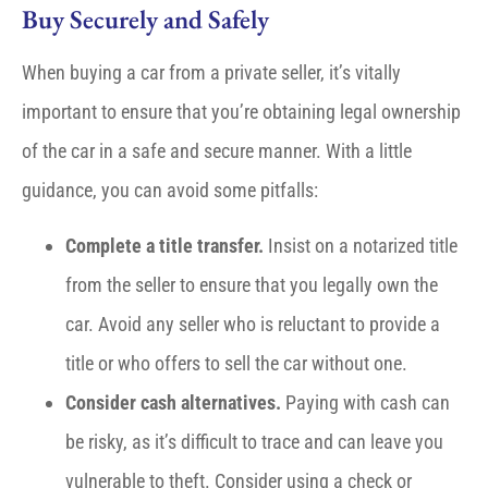
Buy Securely and Safely
When buying a car from a private seller, it’s vitally
important to ensure that you’re obtaining legal ownership
of the car in a safe and secure manner. With a little
guidance, you can avoid some pitfalls:
Complete a title transfer.
Insist on a notarized title
from the seller to ensure that you legally own the
car. Avoid any seller who is reluctant to provide a
title or who offers to sell the car without one.
Consider cash alternatives.
Paying with cash can
be risky, as it’s difficult to trace and can leave you
vulnerable to theft. Consider using a check or