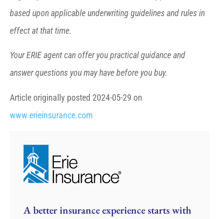
based upon applicable underwriting guidelines and rules in
effect at that time.
Your ERIE agent can offer you practical guidance and
answer questions you may have before you buy.
Article originally posted
2024-05-29
on
www.erieinsurance.com
A better insurance experience starts with