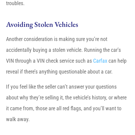
troubles.
Avoiding Stolen Vehicles
Another consideration is making sure you’re not
accidentally buying a stolen vehicle. Running the car’s
VIN through a VIN check service such as
Carfax
can help
reveal if there’s anything questionable about a car.
If you feel like the seller can’t answer your questions
about why they’re selling it, the vehicle’s history, or where
it came from, those are all red flags, and you’ll want to
walk away.