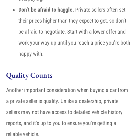
Don’t be afraid to haggle.
Private sellers often set
their prices higher than they expect to get, so don’t
be afraid to negotiate. Start with a lower offer and
work your way up until you reach a price you’re both
happy with.
Quality Counts
Another important consideration when buying a car from
a private seller is quality. Unlike a dealership, private
sellers may not have access to detailed vehicle history
reports, and it’s up to you to ensure you’re getting a
reliable vehicle.