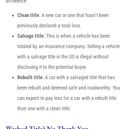
difference:
Clean title
: A new car or one that hasn’t been
previously declared a total loss.
Salvage title
: This is when a vehicle has been
totaled by an insurance company. Selling a vehicle
with a salvage title in the US is illegal without
disclosing it to the potential buyer.
Rebuilt title
: A car with a salvaged title that has
been rebuilt and deemed safe and roadworthy. You
can expect to pay less for a car with a rebuilt title
than one with a clean title.
Washed Title? No Thank You