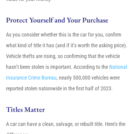
Protect Yourself and Your Purchase
As you consider whether this is the car for you, confirm
what kind of title it has (and if it’s worth the asking price).
Vehicle thefts are rising, so confirming that the vehicle
hasn’t been stolen is important. According to the
National
Insurance Crime Bureau
, nearly 500,000 vehicles were
reported stolen nationwide in the first half of 2023.
Titles Matter
A car can have a
clean, salvage, or rebuilt title
. Here’s the