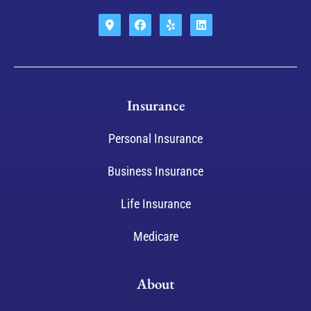
Insurance
Personal Insurance
Business Insurance
Life Insurance
Medicare
About