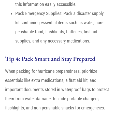
this information easily accessible.
Pack Emergency Supplies: Pack a disaster supply
kit containing essential items such as water, non-
perishable food, flashlights, batteries, first aid
supplies, and any necessary medications.
Tip 4: Pack Smart and Stay Prepared
When packing for hurricane preparedness, prioritize
essentials like extra medications, a first aid kit, and
important documents stored in waterproof bags to protect
them from water damage. Include portable chargers,
flashlights, and non-perishable snacks for emergencies.