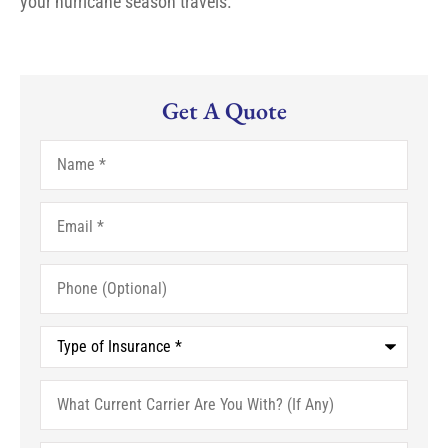
your hurricane season travels.
Get A Quote
Name
*
Email
*
Phone
(Optional)
Type
of
Insurance
*
What
Current
Carrier
Are