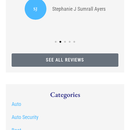
SJ
Stephanie J Sumrall Ayers
SEE ALL REVIEWS
Categories
Auto
Auto Security