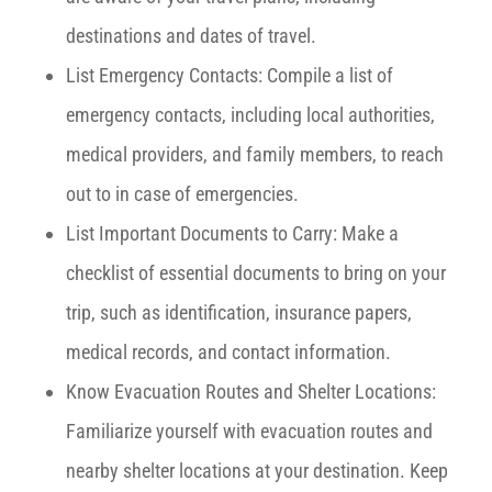
destinations and dates of travel.
List Emergency Contacts: Compile a list of
emergency contacts, including local authorities,
medical providers, and family members, to reach
out to in case of emergencies.
List Important Documents to Carry: Make a
checklist of essential documents to bring on your
trip, such as identification, insurance papers,
medical records, and contact information.
Know Evacuation Routes and Shelter Locations:
Familiarize yourself with evacuation routes and
nearby shelter locations at your destination. Keep