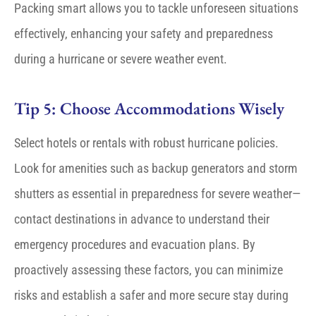
Packing smart allows you to tackle unforeseen situations
effectively, enhancing your safety and preparedness
during a hurricane or severe weather event.
Tip 5: Choose Accommodations Wisely
Select hotels or rentals with robust hurricane policies.
Look for amenities such as backup generators and storm
shutters as essential in preparedness for severe weather—
contact destinations in advance to understand their
emergency procedures and evacuation plans. By
proactively assessing these factors, you can minimize
risks and establish a safer and more secure stay during