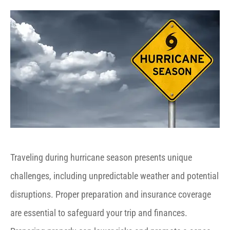
Traveling during hurricane season presents unique
challenges, including unpredictable weather and potential
disruptions. Proper preparation and insurance coverage
are essential to safeguard your trip and finances.