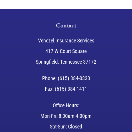
Contact
Venczel Insurance Services
417 W Court Square
Springfield, Tennessee 37172
Phone: (615) 384-0333
Fax: (615) 384-1411
Office Hours:
Mon-Fri: 8:00am-4:00pm
Sat-Sun: Closed