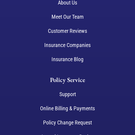
About Us
Meet Our Team
Customer Reviews
Insurance Companies
Insurance Blog
Policy Service
Support
Online Billing & Payments
Policy Change Request