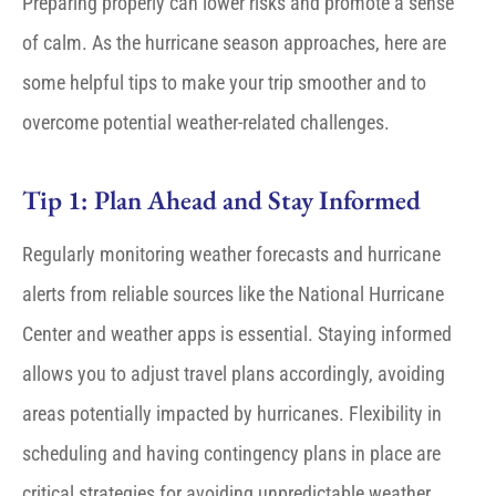
Preparing properly can lower risks and promote a sense
of calm
.
As the hurricane season approaches, here are
some helpful tips to make your trip smoother and to
overcome potential weather-related challenges.
Tip 1: Plan Ahead and Stay Informed
Regularly monitoring weather forecasts and hurricane
alerts from reliable sources like the National Hurricane
Center and weather apps is essential. Staying informed
allows you to adjust travel plans accordingly, avoiding
areas potentially impacted by hurricanes. Flexibility in
scheduling and having contingency plans in place are
critical strategies for avoiding unpredictable weather