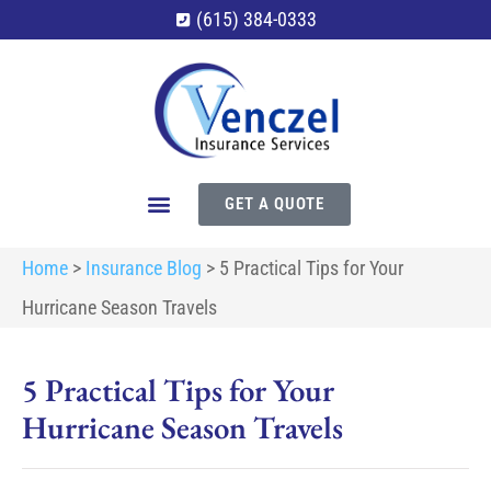
(615) 384-0333
GET A QUOTE
Home
>
Insurance Blog
>
5 Practical Tips for Your
Hurricane Season Travels
5 Practical Tips for Your
Hurricane Season Travels