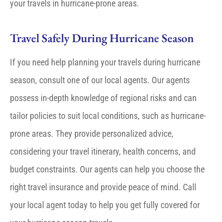
your travels in hurricane-prone areas.
Travel Safely During Hurricane Season
If you need help planning your travels during hurricane
season, consult one of our local agents. Our agents
possess in-depth knowledge of regional risks and can
tailor policies to suit local conditions, such as hurricane-
prone areas. They provide personalized advice,
considering your travel itinerary, health concerns, and
budget constraints. Our agents can help you choose the
right travel insurance and provide peace of mind. Call
your local agent today to help you get fully covered for