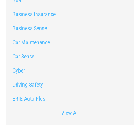
Boat
Business Insurance
Business Sense
Car Maintenance
Car Sense
Cyber
Driving Safety
ERIE Auto Plus
View All