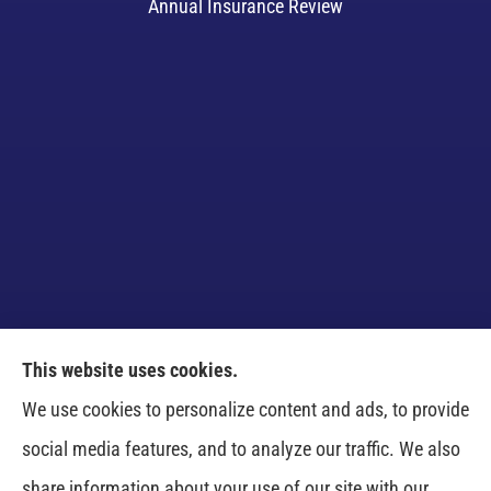
Annual Insurance Review
This website uses cookies.
Venczel Insurance Services provides auto, home,
We use cookies to personalize content and ads, to provide
business, and life insurance to all of Tennessee,
social media features, and to analyze our traffic. We also
including Springfield, Clarksville, Greenbrier,
share information about your use of our site with our