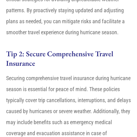
patterns. By proactively staying updated and adjusting
plans as needed, you can mitigate risks and facilitate a
smoother travel experience during hurricane season.
Tip 2: Secure Comprehensive Travel
Insurance
Securing comprehensive travel insurance during hurricane
season is essential for peace of mind. These policies
typically cover trip cancellations, interruptions, and delays
caused by hurricanes or severe weather. Additionally, they
may include benefits such as emergency medical
coverage and evacuation assistance in case of