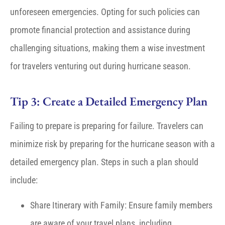
unforeseen emergencies. Opting for such policies can
promote financial protection and assistance during
challenging situations, making them a wise investment
for travelers venturing out during hurricane season.
Tip 3: Create a Detailed Emergency Plan
Failing to prepare is preparing for failure. Travelers can
minimize risk by preparing for the hurricane season with a
detailed emergency plan. Steps in such a plan should
include:
Share Itinerary with Family: Ensure family members
are aware of your travel plans, including