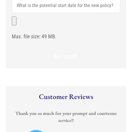
What
You
is
With?
the
(If
potential
File
Any)
start
date
for
Max. file size: 49 MB.
the
new
policy?
Customer Reviews
Thank you so much for your prompt and courteous
service!!
or
I